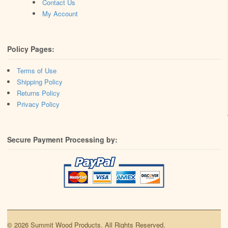
Contact Us
My Account
Policy Pages:
Terms of Use
Shipping Policy
Returns Policy
Privacy Policy
Secure Payment Processing by:
© 2026 Summit Wood Products. All Rights Reserved.