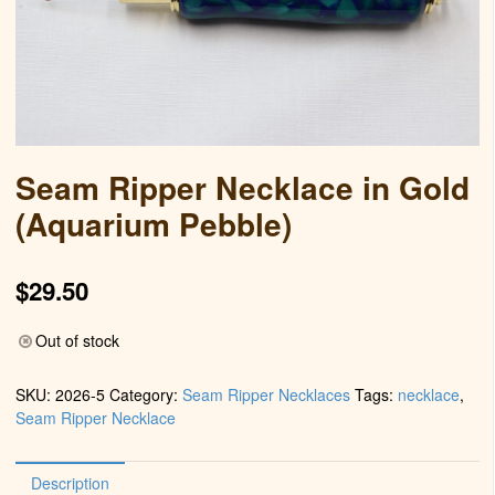
Seam Ripper Necklace in Gold
(Aquarium Pebble)
$
29.50
Out of stock
SKU:
2026-5
Category:
Seam Ripper Necklaces
Tags:
necklace
,
Seam Ripper Necklace
Description