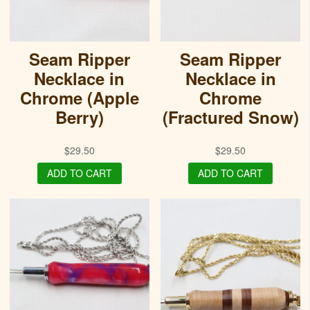
Seam Ripper
Seam Ripper
Necklace in
Necklace in
Chrome (Apple
Chrome
Berry)
(Fractured Snow)
$
29.50
$
29.50
ADD TO CART
ADD TO CART