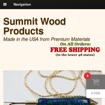
Navigation
Summit Wood
Products
Made in the USA from Premium Materials
0
0 ITEM