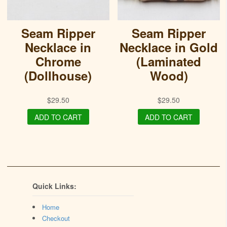
Seam Ripper
Seam Ripper
Necklace in
Necklace in Gold
Chrome
(Laminated
(Dollhouse)
Wood)
$
29.50
$
29.50
ADD TO CART
ADD TO CART
Quick Links:
Home
Checkout