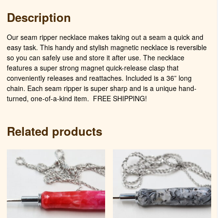
Description
Our seam ripper necklace makes taking out a seam a quick and
easy task. This handy and stylish magnetic necklace is reversible
so you can safely use and store it after use. The necklace
features a super strong magnet quick-release clasp that
conveniently releases and reattaches. Included is a 36” long
chain. Each seam ripper is super sharp and is a unique hand-
turned, one-of-a-kind item. FREE SHIPPING!
Related products