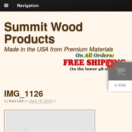
Navigation
Summit Wood
Products
Made in the USA from Premium Materials
0
0 ITEM
IMG_1126
by
Kurt Lira
on
April 18, 2018
in