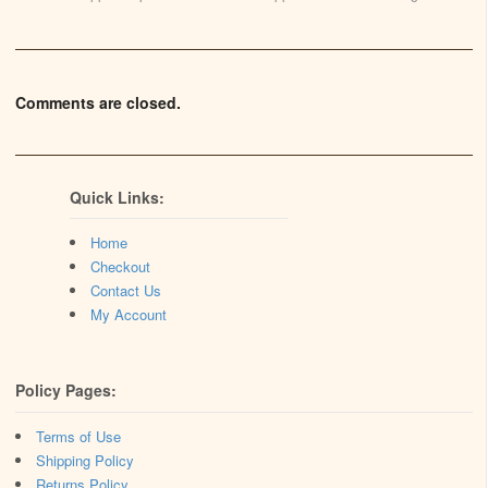
Comments are closed.
Quick Links:
Home
Checkout
Contact Us
My Account
Policy Pages:
Terms of Use
Shipping Policy
Returns Policy