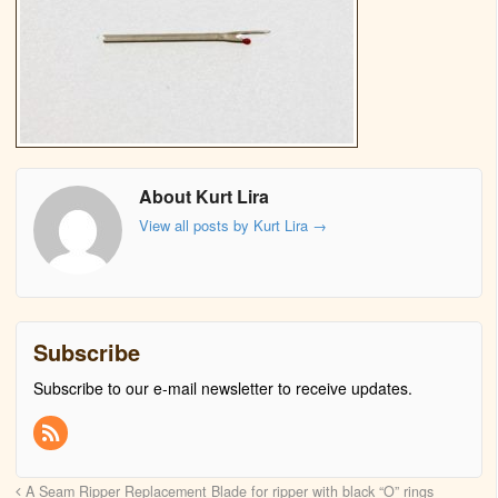
About Kurt Lira
View all posts by Kurt Lira
→
Subscribe
Subscribe to our e-mail newsletter to receive updates.
A Seam Ripper Replacement Blade for ripper with black “O” rings