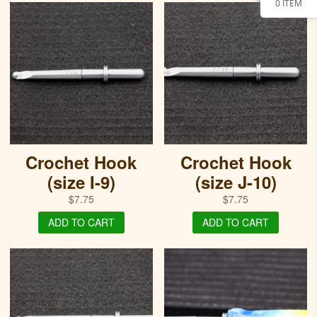
0 ITEM
Crochet Hook
Crochet Hook
(size I-9)
(size J-10)
$
7.75
$
7.75
ADD TO CART
ADD TO CART