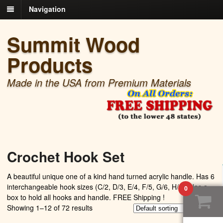
Navigation
Summit Wood
Products
Made in the USA from Premium Materials
Crochet Hook Set
A beautiful unique one of a kind hand turned acrylic handle. Has 6
interchangeable hook sizes (C/2, D/3, E/4, F/5, G/6, H/8 ) Has a
0
box to hold all hooks and handle. FREE Shipping !
Showing 1–12 of 72 results