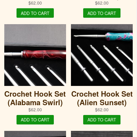
$
62.00
$
62.00
ADD TO CART
ADD TO CART
Crochet Hook Set
Crochet Hook Set
(Alabama Swirl)
(Alien Sunset)
$
62.00
$
62.00
ADD TO CART
ADD TO CART