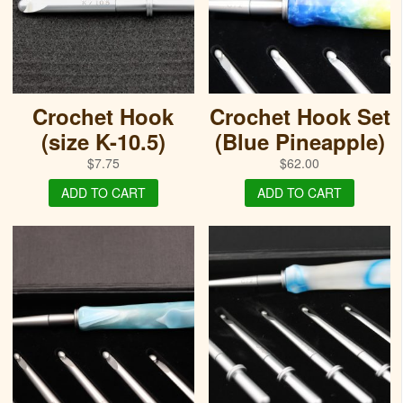
Crochet Hook
Crochet Hook Set
(size K-10.5)
(Blue Pineapple)
$
7.75
$
62.00
ADD TO CART
ADD TO CART