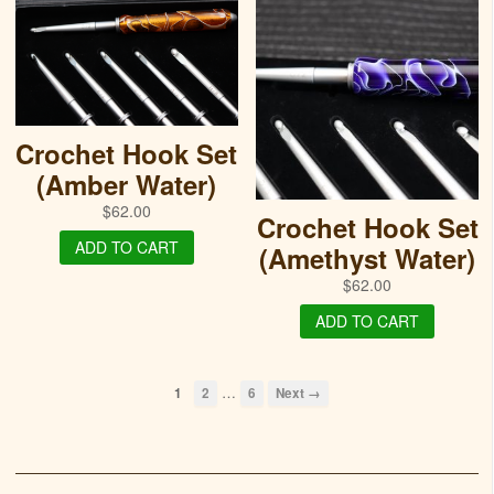
Crochet Hook Set
(Amber Water)
$
62.00
Crochet Hook Set
ADD TO CART
(Amethyst Water)
$
62.00
ADD TO CART
…
1
2
6
Next →