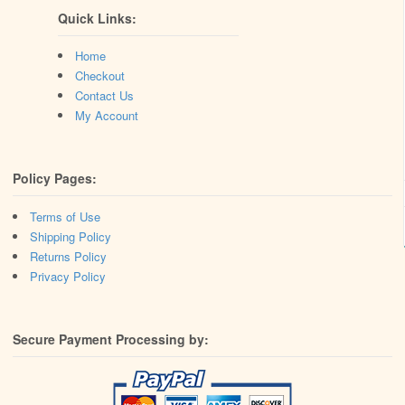
Quick Links:
Home
Checkout
Contact Us
My Account
Policy Pages:
Terms of Use
Shipping Policy
Returns Policy
Privacy Policy
Secure Payment Processing by: