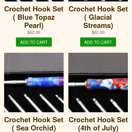
Crochet Hook Set
Crochet Hook Set
( Blue Topaz
( Glacial
Pearl)
Streams)
$
62.00
$
62.00
ADD TO CART
ADD TO CART
Crochet Hook Set
Crochet Hook Set
( Sea Orchid)
(4th of July)