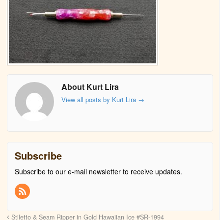
About Kurt Lira
View all posts by Kurt Lira
→
Subscribe
Subscribe to our e-mail newsletter to receive updates.
Stiletto & Seam Ripper in Gold Hawaiian Ice #SR-1994