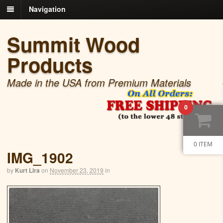
Navigation
Summit Wood
Products
Made in the USA from Premium Materials
0
0 ITEM
IMG_1902
by
Kurt Lira
on
November 23, 2019
in