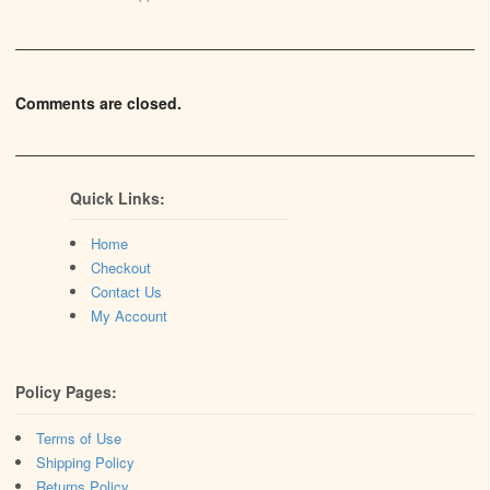
Comments are closed.
Quick Links:
Home
Checkout
Contact Us
My Account
Policy Pages:
Terms of Use
Shipping Policy
Returns Policy