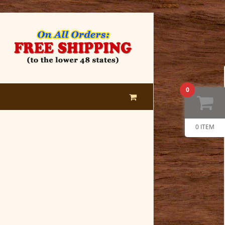
0
0 ITEM