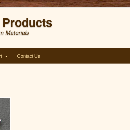
Products
m Materials
t
Contact Us