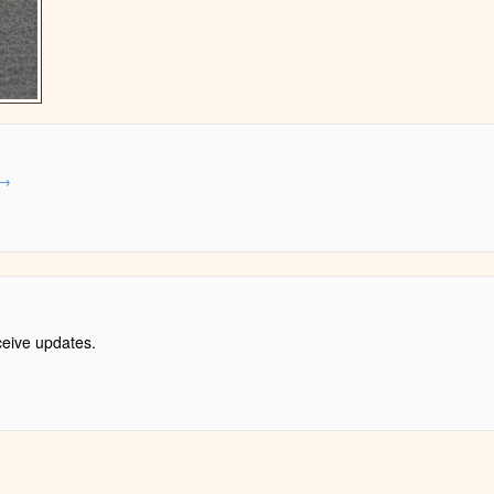
→
ceive updates.