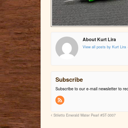
About Kurt Lira
View all posts by Kurt Lira
Subscribe
Subscribe to our e-mail newsletter to re
Stiletto Emerald Water Pearl #ST-3007