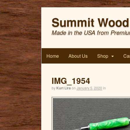
Summit Wood 
Made in the USA from Premiu
Home
About Us
Shop
Car
IMG_1954
by
Kurt Lira
on
January 5, 2020
in