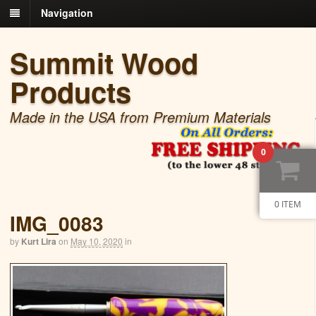
Navigation
Summit Wood
Products
Made in the USA from Premium Materials
0
0 ITEM
IMG_0083
by
Kurt Lira
on
May 10, 2020
in