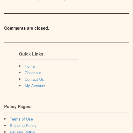
Comments are closed.
Quick Links:
Home
Checkout
Contact Us
My Account
Policy Pages:
Terms of Use
Shipping Policy
Returns Policy