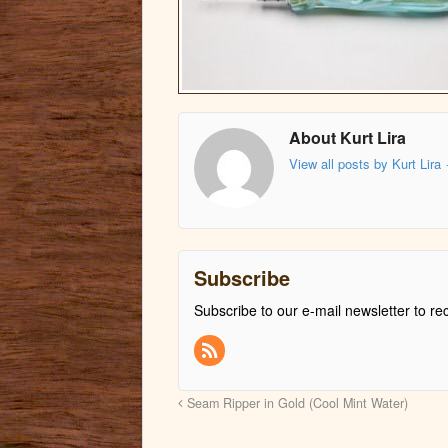
About Kurt Lira
View all posts by Kurt Lira
Subscribe
Subscribe to our e-mail newsletter to re
Seam Ripper in Gold (Cool Mint Water)