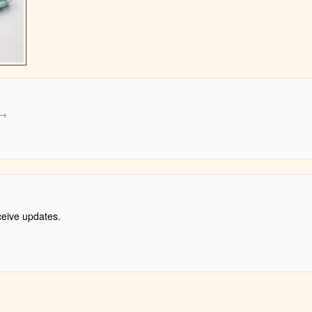
→
ceive updates.