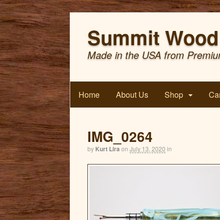
Summit Wood 
Made in the USA from Premiu
Home
About Us
Shop
Car
IMG_0264
by
Kurt Lira
on
July 13, 2020
in