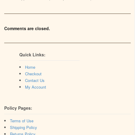
Comments are closed.
Quick Links:
Home
Checkout
Contact Us
My Account
Policy Pages:
Terms of Use
Shipping Policy
Returns Policy