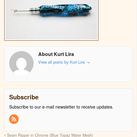
About Kurt Lira
View all posts by Kurt Lira
→
Subscribe
Subscribe to our e-mail newsletter to receive updates.
Seam Ripper in Chrome (Blue Topaz Water Mesh)