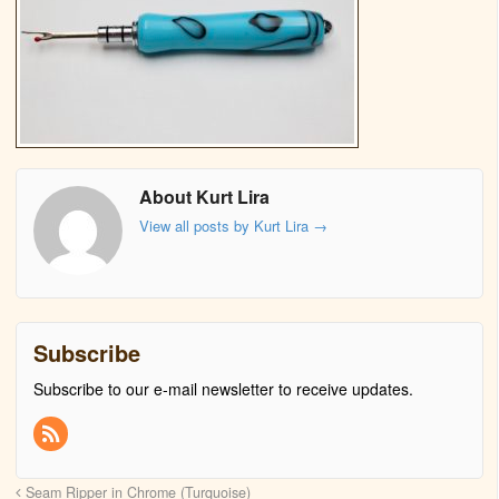
About Kurt Lira
View all posts by Kurt Lira
→
Subscribe
Subscribe to our e-mail newsletter to receive updates.
Seam Ripper in Chrome (Turquoise)