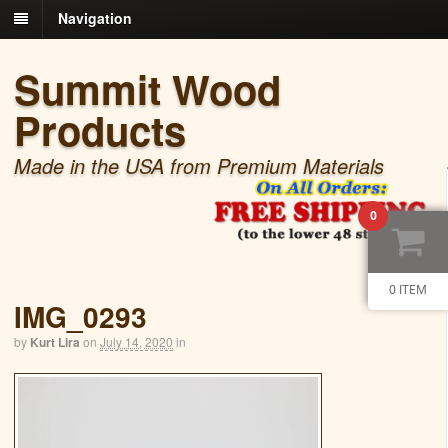
Navigation
Summit Wood
Products
Made in the USA from Premium Materials
0
0 ITEM
IMG_0293
by
Kurt Lira
on
July 14, 2020
in