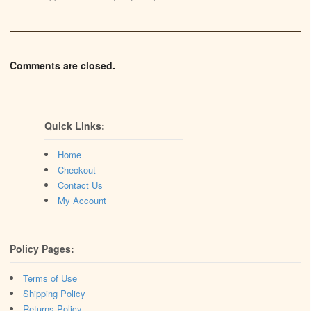
Comments are closed.
Quick Links:
Home
Checkout
Contact Us
My Account
Policy Pages:
Terms of Use
Shipping Policy
Returns Policy