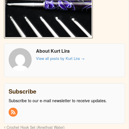
About Kurt Lira
View all posts by Kurt Lira
→
Subscribe
Subscribe to our e-mail newsletter to receive updates.
Crochet Hook Set (Amethyst Water)