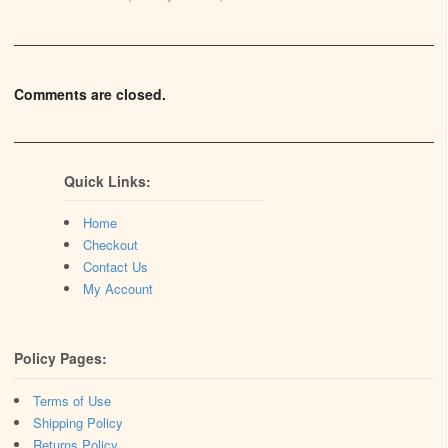
Comments are closed.
Quick Links:
Home
Checkout
Contact Us
My Account
Policy Pages:
Terms of Use
Shipping Policy
Returns Policy