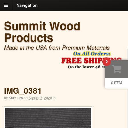
Navigation
Summit Wood
Products
Made in the USA from Premium Materials
0
0 ITEM
IMG_0381
by
Kurt Lira
on
August 7, 2020
in