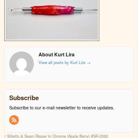
About Kurt Lira
View all posts by Kurt Lira
→
Subscribe
Subscribe to our e-mail newsletter to receive updates.
Stiletto & Seam Ripper in Chrome (Apple Berry) #SR-2062