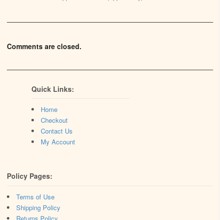
Comments are closed.
Quick Links:
Home
Checkout
Contact Us
My Account
Policy Pages:
Terms of Use
Shipping Policy
Returns Policy