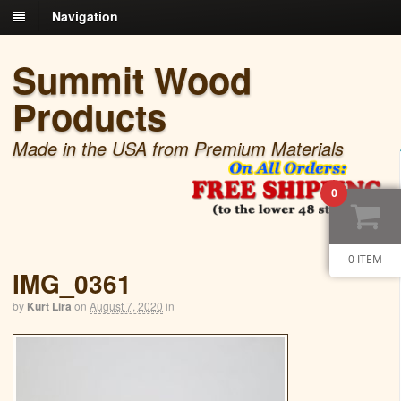
Navigation
Summit Wood
Products
Made in the USA from Premium Materials
0
0 ITEM
IMG_0361
by
Kurt Lira
on
August 7, 2020
in