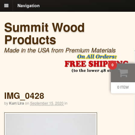
Navigation
Summit Wood
Products
Made in the USA from Premium Materials
0
0 ITEM
IMG_0428
by
Kurt Lira
on
September 15, 2020
in