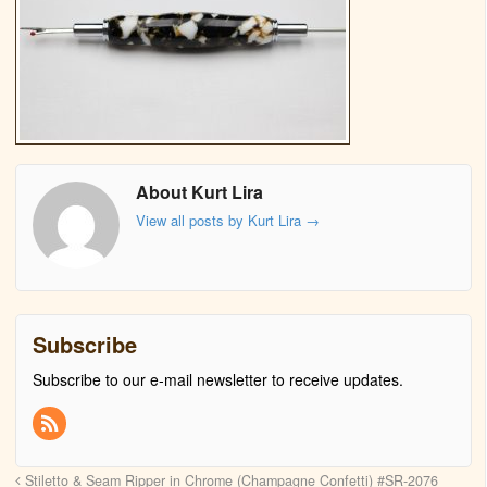
About Kurt Lira
View all posts by Kurt Lira
→
Subscribe
Subscribe to our e-mail newsletter to receive updates.
Stiletto & Seam Ripper in Chrome (Champagne Confetti) #SR-2076