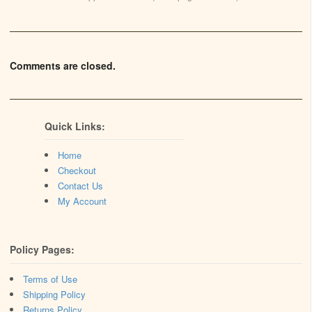
Comments are closed.
Quick Links:
Home
Checkout
Contact Us
My Account
Policy Pages:
Terms of Use
Shipping Policy
Returns Policy