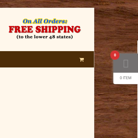
0
0 ITEM