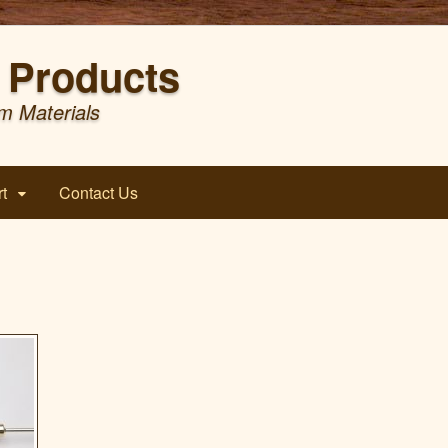
Products
m Materials
t
Contact Us