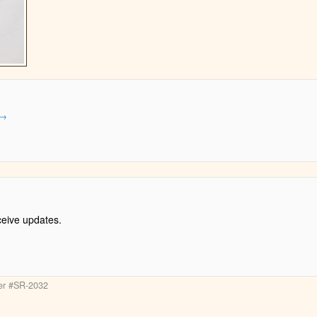
→
ceive updates.
ter #SR-2032