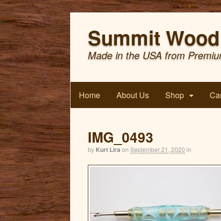
Summit Wood 
Made in the USA from Premiu
Home
About Us
Shop
Car
IMG_0493
by
Kurt Lira
on
September 21, 2020
in