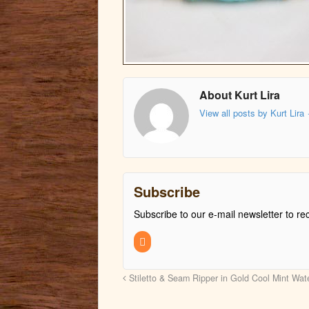
About Kurt Lira
View all posts by Kurt Lira
Subscribe
Subscribe to our e-mail newsletter to re
Stiletto & Seam Ripper in Gold Cool Mint Wa