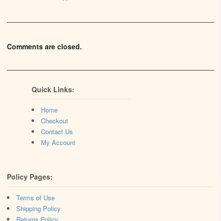
Comments are closed.
Quick Links:
Home
Checkout
Contact Us
My Account
Policy Pages:
Terms of Use
Shipping Policy
Returns Policy