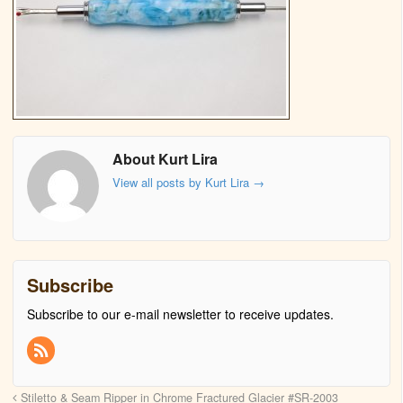
About Kurt Lira
View all posts by Kurt Lira
→
Subscribe
Subscribe to our e-mail newsletter to receive updates.
Stiletto & Seam Ripper in Chrome Fractured Glacier #SR-2003