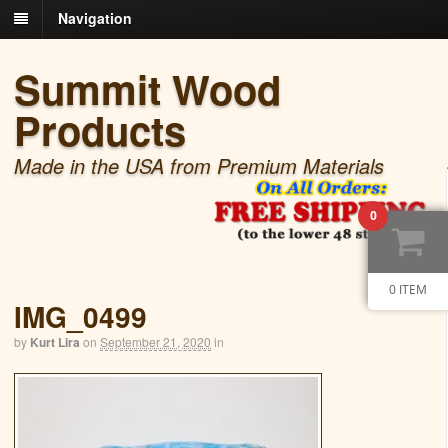
Navigation
Summit Wood
Products
Made in the USA from Premium Materials
0
0 ITEM
IMG_0499
by
Kurt Lira
on
September 21, 2020
in