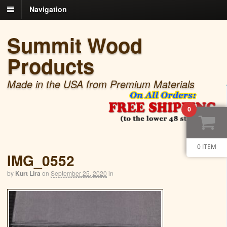
Navigation
Summit Wood
Products
Made in the USA from Premium Materials
0
0 ITEM
IMG_0552
by
Kurt Lira
on
September 25, 2020
in