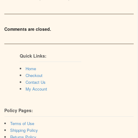
Comments are closed.
Quick Links:
Home
Checkout
Contact Us
My Account
Policy Pages:
Terms of Use
Shipping Policy
Returns Policy