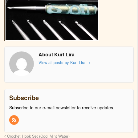
About Kurt Lira
View all posts by Kurt Lira
→
Subscribe
Subscribe to our e-mail newsletter to receive updates.
Crochet Hook Set (Cool Mint Water)