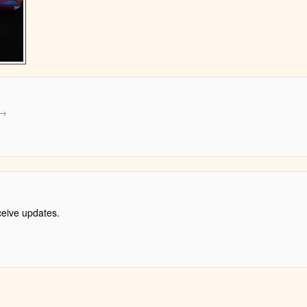
→
ceive updates.