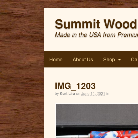
Summit Wood 
Made in the USA from Premiu
Home
About Us
Shop
Car
IMG_1203
by
Kurt Lira
on
June 11, 2021
in