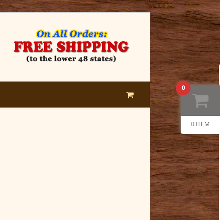
0
0 ITEM