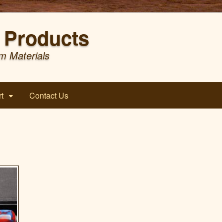
Products
m Materials
t
Contact Us