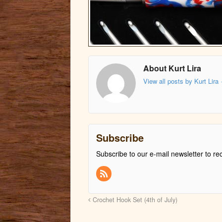
About Kurt Lira
View all posts by Kurt Lira
Subscribe
Subscribe to our e-mail newsletter to re
Crochet Hook Set (4th of July)