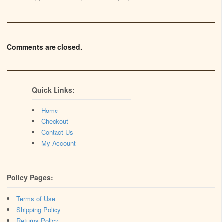
Comments are closed.
Quick Links:
Home
Checkout
Contact Us
My Account
Policy Pages:
Terms of Use
Shipping Policy
Returns Policy