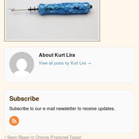
About Kurt Lira
View all posts by Kurt Lira
→
Subscribe
Subscribe to our e-mail newsletter to receive updates.
Seam Ripper in Chrome (Fractured Topaz)