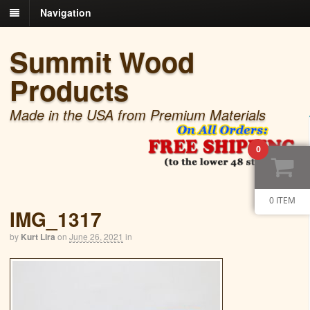
Navigation
Summit Wood
Products
Made in the USA from Premium Materials
0
0 ITEM
IMG_1317
by
Kurt Lira
on
June 26, 2021
in