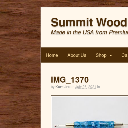
Summit Wood 
Made in the USA from Premiu
Home
About Us
Shop
Car
IMG_1370
by
Kurt Lira
on
July 26, 2021
in