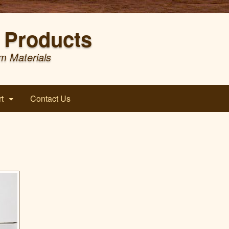
Products
m Materials
t
Contact Us