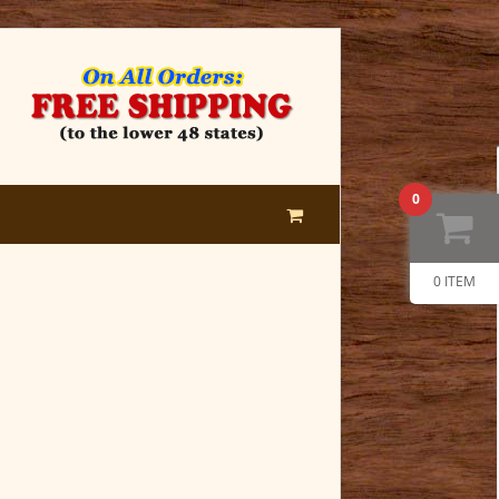
0
0 ITEM