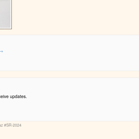
→
ceive updates.
paz #SR-2024