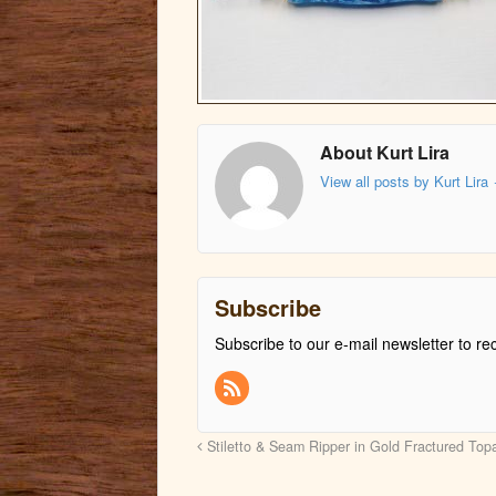
About Kurt Lira
View all posts by Kurt Lira
Subscribe
Subscribe to our e-mail newsletter to re
Stiletto & Seam Ripper in Gold Fractured To