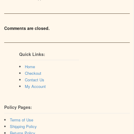
Comments are closed.
Quick Links:
Home
Checkout
Contact Us
My Account
Policy Pages:
Terms of Use
Shipping Policy
Returns Policy