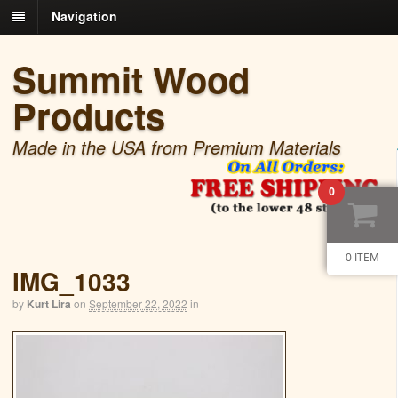
Navigation
Summit Wood
Products
Made in the USA from Premium Materials
0
0 ITEM
IMG_1033
by
Kurt Lira
on
September 22, 2022
in