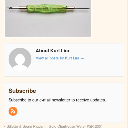
About Kurt Lira
View all posts by Kurt Lira
→
Subscribe
Subscribe to our e-mail newsletter to receive updates.
Stiletto & Seam Ripper in Gold Chartreuse Water #SR-2031