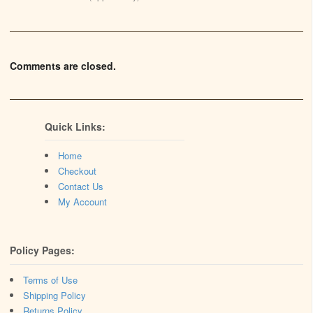
Comments are closed.
Quick Links:
Home
Checkout
Contact Us
My Account
Policy Pages:
Terms of Use
Shipping Policy
Returns Policy