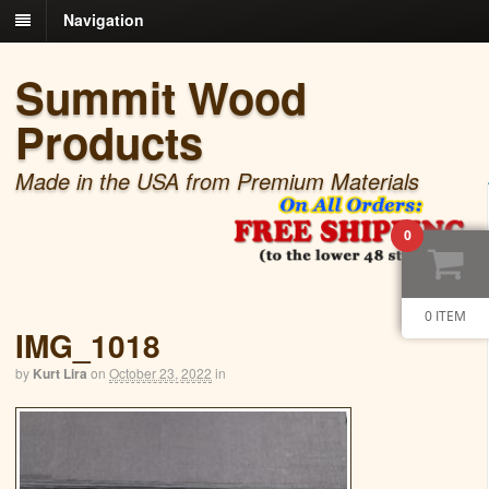
Navigation
Summit Wood
Products
Made in the USA from Premium Materials
0
0 ITEM
IMG_1018
by
Kurt Lira
on
October 23, 2022
in