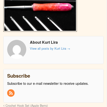
About Kurt Lira
View all posts by Kurt Lira
→
Subscribe
Subscribe to our e-mail newsletter to receive updates.
Crochet Hook Set (Apple Berry)