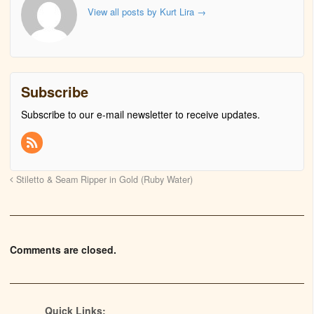
View all posts by Kurt Lira
→
Subscribe
Subscribe to our e-mail newsletter to receive updates.
Stiletto & Seam Ripper in Gold (Ruby Water)
Comments are closed.
Quick Links: