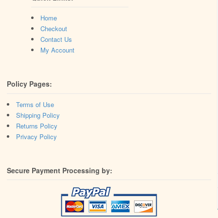
Home
Checkout
Contact Us
My Account
Policy Pages:
Terms of Use
Shipping Policy
Returns Policy
Privacy Policy
Secure Payment Processing by: