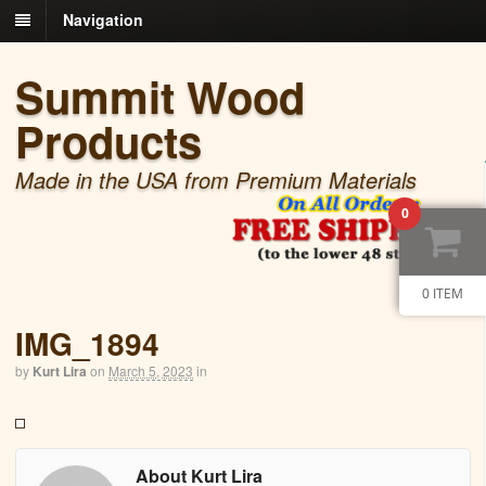
Navigation
Summit Wood
Products
Made in the USA from Premium Materials
0
0 ITEM
IMG_1894
by
Kurt Lira
on
March 5, 2023
in
About Kurt Lira