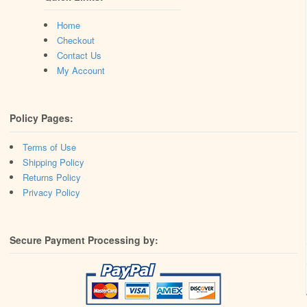
Home
Checkout
Contact Us
My Account
Policy Pages:
Terms of Use
Shipping Policy
Returns Policy
Privacy Policy
Secure Payment Processing by: