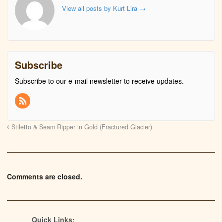
View all posts by Kurt Lira
→
Subscribe
Subscribe to our e-mail newsletter to receive updates.
Stiletto & Seam Ripper in Gold (Fractured Glacier)
Comments are closed.
Quick Links: