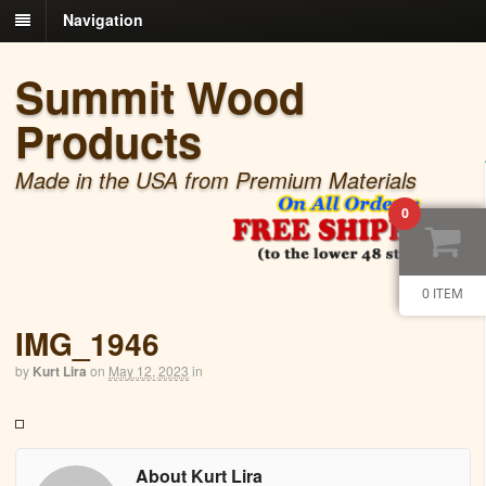
Navigation
Summit Wood
Products
Made in the USA from Premium Materials
0
0 ITEM
IMG_1946
by
Kurt Lira
on
May 12, 2023
in
About Kurt Lira