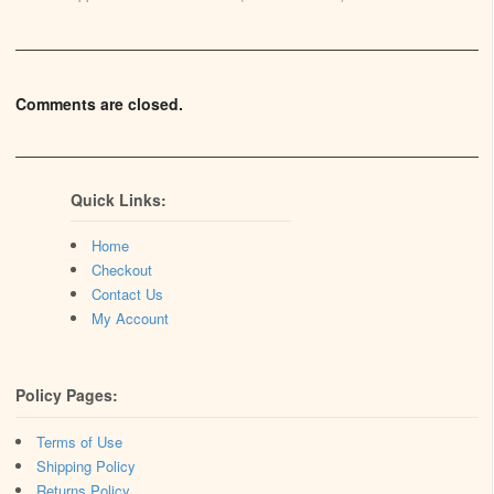
Comments are closed.
Quick Links:
Home
Checkout
Contact Us
My Account
Policy Pages:
Terms of Use
Shipping Policy
Returns Policy