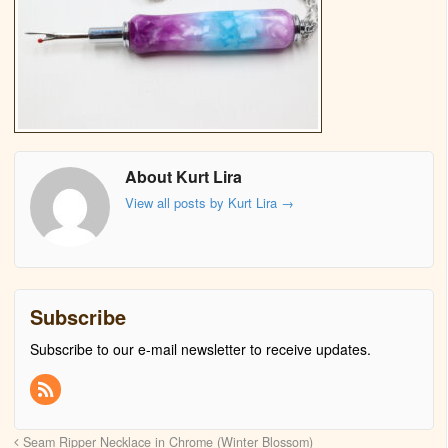
About Kurt Lira
View all posts by Kurt Lira
→
Subscribe
Subscribe to our e-mail newsletter to receive updates.
Seam Ripper Necklace in Chrome (Winter Blossom)