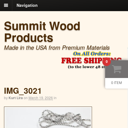
Navigation
Summit Wood
Products
Made in the USA from Premium Materials
0
0 ITEM
IMG_3021
by
Kurt Lira
on
March 19, 2026
in