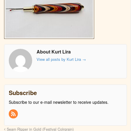
About Kurt Lira
View all posts by Kurt Lira
→
Subscribe
Subscribe to our e-mail newsletter to receive updates.
Seam Ripper in Gold (Festival Colrgrain)