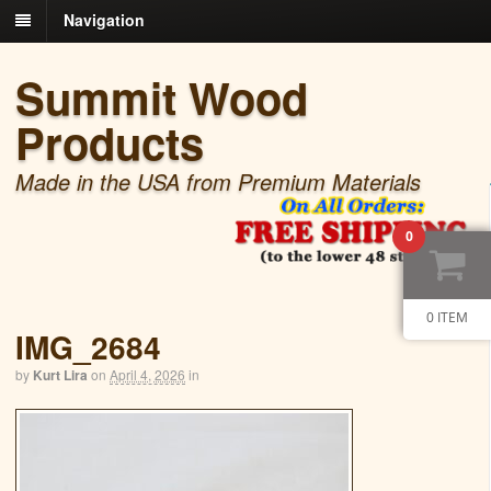
Navigation
Summit Wood
Products
Made in the USA from Premium Materials
0
0 ITEM
IMG_2684
by
Kurt Lira
on
April 4, 2026
in