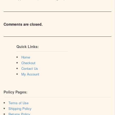
Comments are closed.
Quick Links:
Home
Checkout
Contact Us
My Account
Policy Pages:
Terms of Use
Shipping Policy
Returns Policy