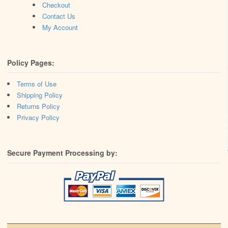
Checkout
Contact Us
My Account
Policy Pages:
Terms of Use
Shipping Policy
Returns Policy
Privacy Policy
Secure Payment Processing by: