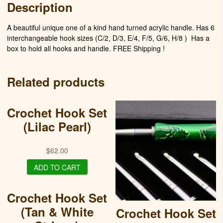
Description
A beautiful unique one of a kind hand turned acrylic handle. Has 6
interchangeable hook sizes (C/2, D/3, E/4, F/5, G/6, H/8 )
Has a
box to hold all hooks and handle. FREE Shipping !
Related products
Crochet Hook Set
(Lilac Pearl)
$
62.00
ADD TO CART
Crochet Hook Set
(Tan & White
Crochet Hook Set