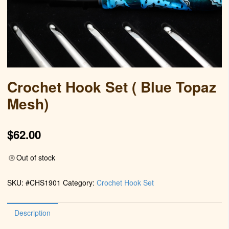
Crochet Hook Set ( Blue Topaz
Mesh)
$
62.00
Out of stock
SKU:
#CHS1901
Category:
Crochet Hook Set
Description