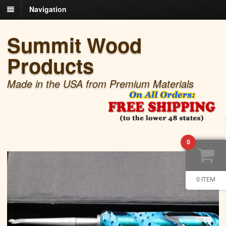
Navigation
Summit Wood
Products
Made in the USA from Premium Materials
0
0 ITEM