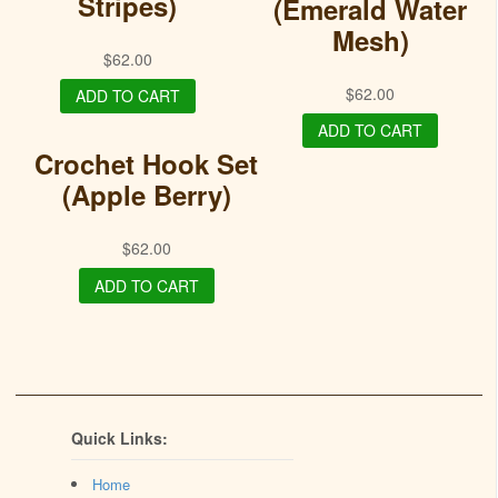
Stripes)
(Emerald Water
Mesh)
$
62.00
$
62.00
ADD TO CART
ADD TO CART
Crochet Hook Set
(Apple Berry)
$
62.00
ADD TO CART
Quick Links:
Home