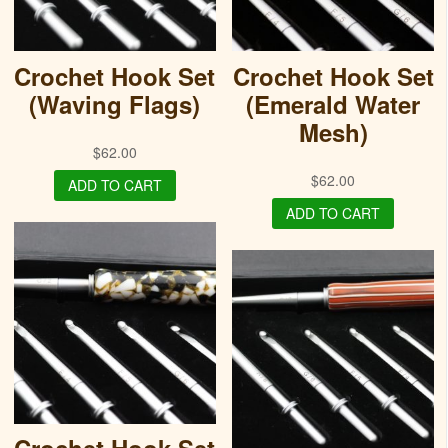
Crochet Hook Set
Crochet Hook Set
(Waving Flags)
(Emerald Water
Mesh)
$
62.00
$
62.00
ADD TO CART
ADD TO CART