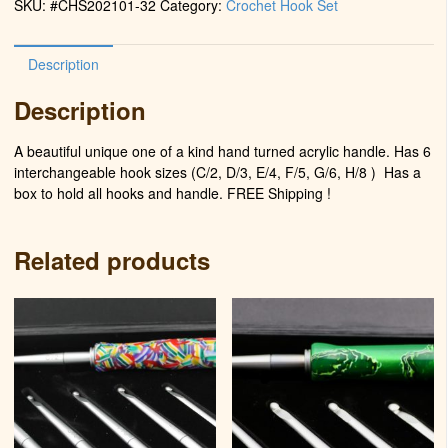
SKU:
#CHS202101-32
Category:
Crochet Hook Set
Power)
quantity
Description
Description
A beautiful unique one of a kind hand turned acrylic handle. Has 6
interchangeable hook sizes (C/2, D/3, E/4, F/5, G/6, H/8 )
Has a
box to hold all hooks and handle. FREE Shipping !
Related products