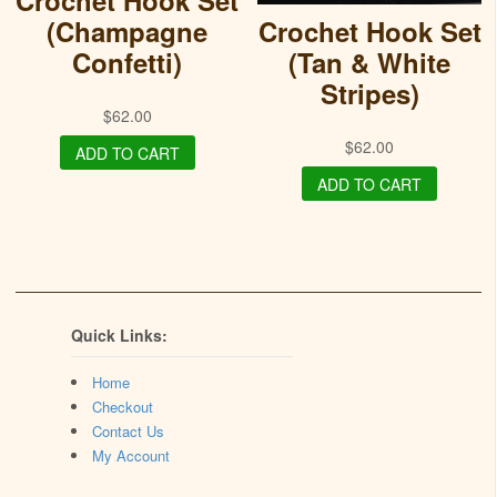
Crochet Hook Set
(Champagne
Crochet Hook Set
Confetti)
(Tan & White
Stripes)
$
62.00
$
62.00
ADD TO CART
ADD TO CART
Quick Links:
Home
Checkout
Contact Us
My Account