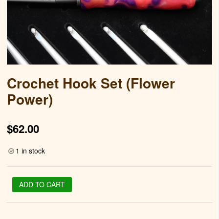
Crochet Hook Set (Flower
Power)
$
62.00
1 in stock
Crochet
ADD TO CART
Hook
Set
(Flower