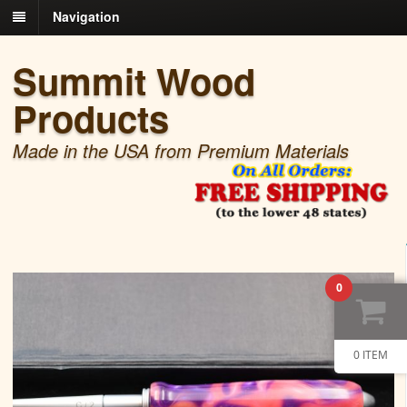
Navigation
Summit Wood
Products
Made in the USA from Premium Materials
0
0 ITEM