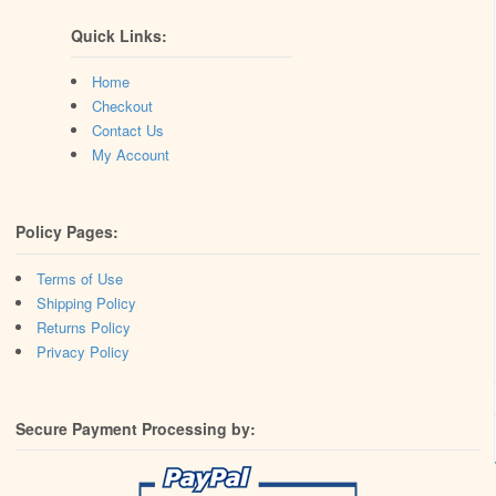
Quick Links:
Home
Checkout
Contact Us
My Account
Policy Pages:
Terms of Use
Shipping Policy
Returns Policy
Privacy Policy
Secure Payment Processing by: