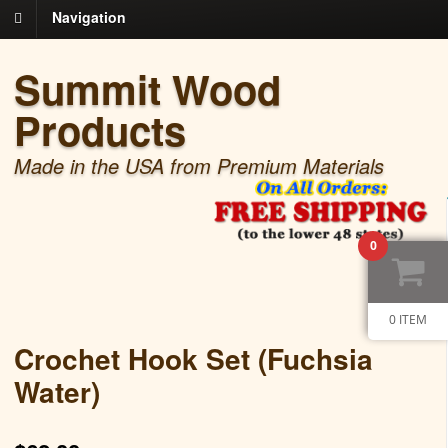
Navigation
Summit Wood
Products
Made in the USA from Premium Materials
0
0 ITEM
Crochet Hook Set (Fuchsia
Water)