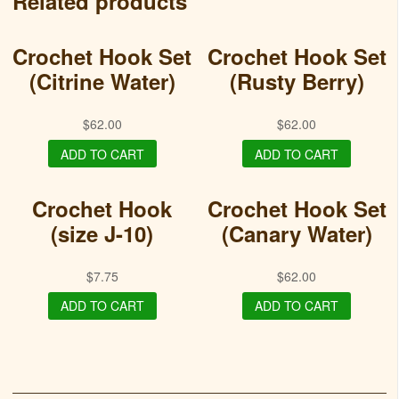
Related products
Crochet Hook Set
Crochet Hook Set
(Citrine Water)
(Rusty Berry)
$
62.00
$
62.00
ADD TO CART
ADD TO CART
Crochet Hook
Crochet Hook Set
(size J-10)
(Canary Water)
$
7.75
$
62.00
ADD TO CART
ADD TO CART