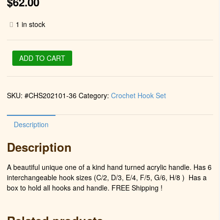
$
62.00
1 in stock
Crochet
ADD TO CART
Hook
Set
(Fuchsia
SKU:
#CHS202101-36
Category:
Crochet Hook Set
Water)
quantity
Description
Description
A beautiful unique one of a kind hand turned acrylic handle. Has 6
interchangeable hook sizes (C/2, D/3, E/4, F/5, G/6, H/8 )
Has a
box to hold all hooks and handle. FREE Shipping !