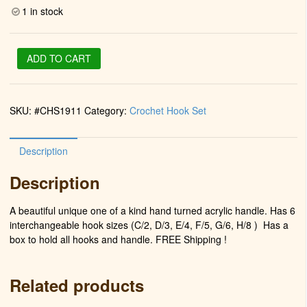
1 in stock
Crochet
ADD TO CART
Hook
Set
(Turquoise)
SKU:
#CHS1911
Category:
Crochet Hook Set
quantity
Description
Description
A beautiful unique one of a kind hand turned acrylic handle. Has 6
interchangeable hook sizes (C/2, D/3, E/4, F/5, G/6, H/8 )
Has a
box to hold all hooks and handle. FREE Shipping !
Related products