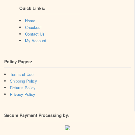
Quick Links:
Home
Checkout
Contact Us
My Account
Policy Pages:
Terms of Use
Shipping Policy
Returns Policy
Privacy Policy
Secure Payment Processing by: