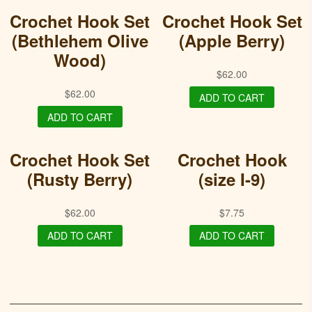
Crochet Hook Set
Crochet Hook Set
(Bethlehem Olive
(Apple Berry)
Wood)
$
62.00
$
62.00
ADD TO CART
ADD TO CART
Crochet Hook Set
Crochet Hook
(Rusty Berry)
(size I-9)
$
62.00
$
7.75
ADD TO CART
ADD TO CART