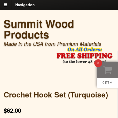
Navigation
Summit Wood
Products
Made in the USA from Premium Materials
0
0 ITEM
Crochet Hook Set (Turquoise)
$
62.00