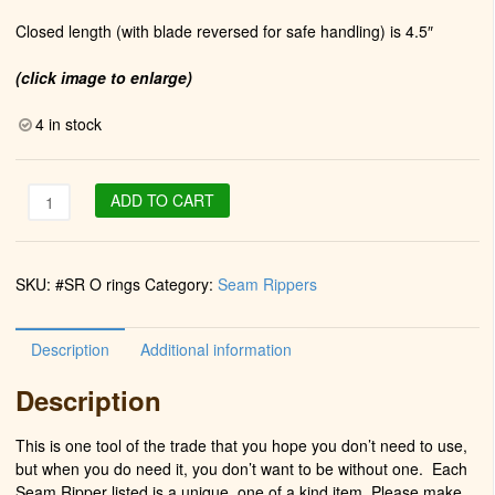
Closed length (with blade reversed for safe handling) is 4.5″
(click image to enlarge)
4 in stock
Package
ADD TO CART
of
seam
ripper
SKU:
#SR O rings
Category:
Seam Rippers
0
rings
(
Description
Additional information
10
Count
Description
quantity
This is one tool of the trade that you hope you don’t need to use,
but when you do need it, you don’t want to be without one. Each
Seam Ripper listed is a unique, one of a kind item. Please make