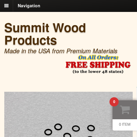
Navigation
Summit Wood
Products
Made in the USA from Premium Materials
0
0 ITEM