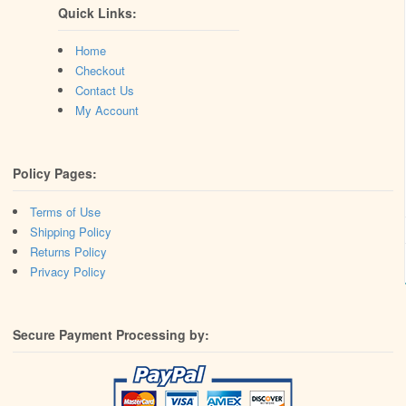
Quick Links:
Home
Checkout
Contact Us
My Account
Policy Pages:
Terms of Use
Shipping Policy
Returns Policy
Privacy Policy
Secure Payment Processing by: