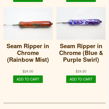
Seam Ripper in
Seam Ripper in
Chrome
Chrome (Blue &
(Rainbow Mist)
Purple Swirl)
$
24.00
$
24.00
ADD TO CART
ADD TO CART