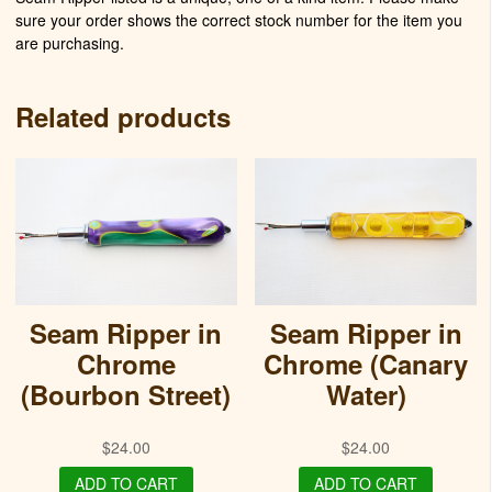
sure your order shows the correct stock number for the item you
are purchasing.
Related products
Seam Ripper in
Seam Ripper in
Chrome
Chrome (Canary
(Bourbon Street)
Water)
$
24.00
$
24.00
ADD TO CART
ADD TO CART