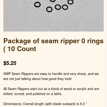
Package of seam ripper 0 rings
( 10 Count
$
5.25
SWP Seam Rippers are easy to handle and very sharp, and we
are not just talking about how good they look!
All Seam Rippers start out as a block of wood or acrylic and are
drilled, turned, and polished on a lathe.
Dimensions: Overall length (with blade outward) is 5.5 ”