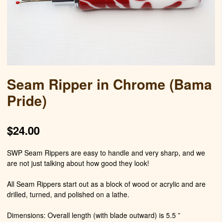
Seam Ripper in Chrome (Bama
Pride)
$
24.00
SWP Seam Rippers are easy to handle and very sharp, and we
are not just talking about how good they look!
All Seam Rippers start out as a block of wood or acrylic and are
drilled, turned, and polished on a lathe.
Dimensions: Overall length (with blade outward) is 5.5 ”