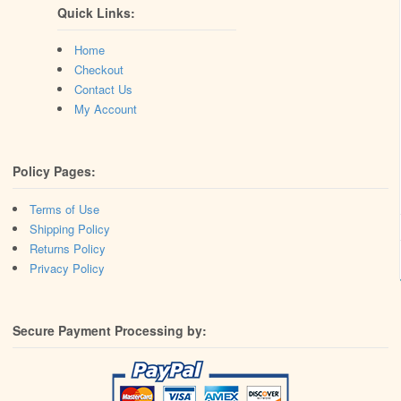
Quick Links:
Home
Checkout
Contact Us
My Account
Policy Pages:
Terms of Use
Shipping Policy
Returns Policy
Privacy Policy
Secure Payment Processing by: