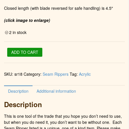
Closed length (with blade reversed for safe handling) is 4.5″
(click image to enlarge)
2 in stock
Seam
ADD TO CART
Ripper
in
Chrome
SKU:
sr18
Category:
Seam Rippers
Tag:
Acrylic
(Bama
Pride)
quantity
Description
Additional information
Description
This is one tool of the trade that you hope you don’t need to use,
but when you do need it, you don’t want to be without one. Each
Seam Ripper listed is a unique, one of a kind item. Please make