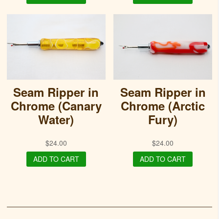
Seam Ripper in
Seam Ripper in
Chrome (Canary
Chrome (Arctic
Water)
Fury)
$
24.00
$
24.00
ADD TO CART
ADD TO CART