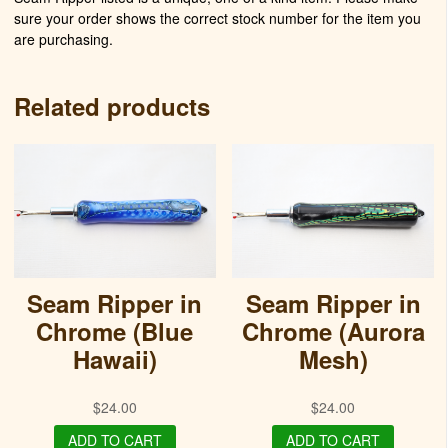
sure your order shows the correct stock number for the item you
are purchasing.
Related products
Seam Ripper in
Seam Ripper in
Chrome (Blue
Chrome (Aurora
Hawaii)
Mesh)
$
24.00
$
24.00
ADD TO CART
ADD TO CART