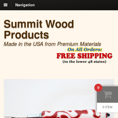
Navigation
Summit Wood
Products
Made in the USA from Premium Materials
0
0 ITEM