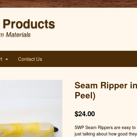
Products
m Materials
t
Contact Us
Seam Ripper i
Peel)
$
24.00
SWP Seam Rippers are easy to h
just talking about how good they