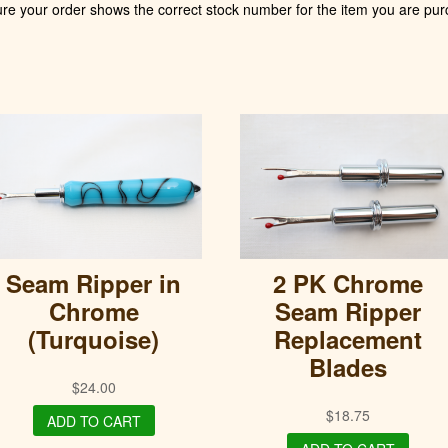
ure your order shows the correct stock number for the item you are pur
Seam Ripper in
2 PK Chrome
Chrome
Seam Ripper
(Turquoise)
Replacement
Blades
$
24.00
$
18.75
ADD TO CART