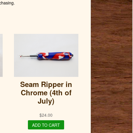
chasing.
Seam Ripper in
Chrome (4th of
July)
$
24.00
ADD TO CART