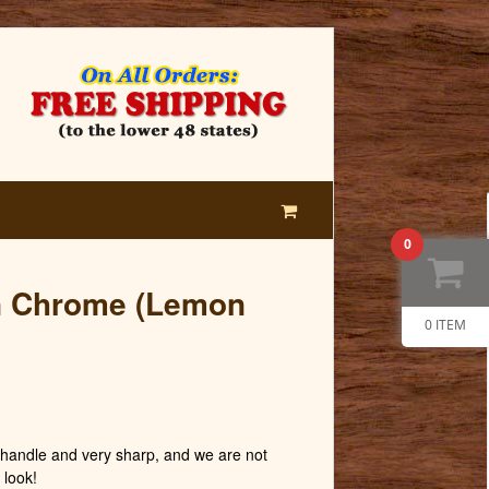
0
n Chrome (Lemon
0 ITEM
andle and very sharp, and we are not
 look!