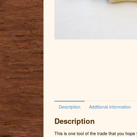
Description
Additional information
Description
This is one tool of the trade that you hop