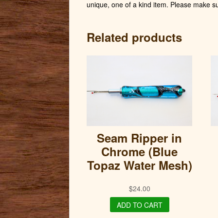
unique, one of a kind item. Please make s
Related products
Seam Ripper in
Chrome (Blue
Topaz Water Mesh)
$
24.00
ADD TO CART