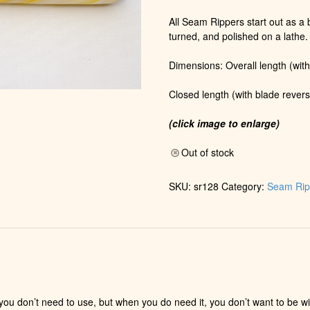
All Seam Rippers start out as a b
turned, and polished on a lathe.
Dimensions: Overall length (with
Closed length (with blade revers
(click image to enlarge)
Out of stock
SKU:
sr128
Category:
Seam Rip
e you don’t need to use, but when you do need it, you don’t want to be 