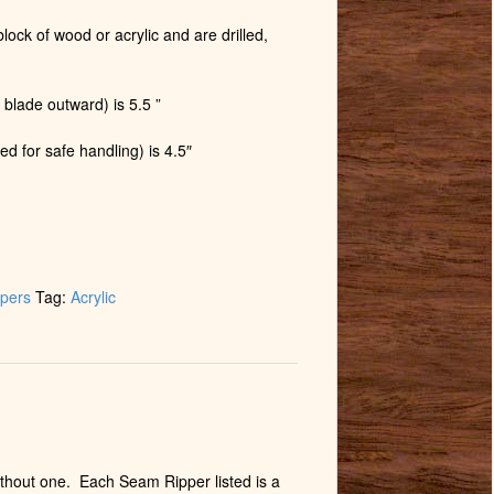
lock of wood or acrylic and are drilled,
 blade outward) is 5.5 ”
ed for safe handling) is 4.5″
pers
Tag:
Acrylic
without one. Each Seam Ripper listed is a