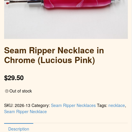
Seam Ripper Necklace in
Chrome (Lucious Pink)
$
29.50
Out of stock
SKU:
2026-13
Category:
Seam Ripper Necklaces
Tags:
necklace
,
Seam Ripper Necklace
Description