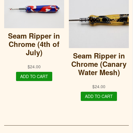
Seam Ripper in
Chrome (4th of
July)
Seam Ripper in
Chrome (Canary
$
24.00
Water Mesh)
ADD TO CART
$
24.00
ADD TO CART