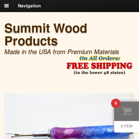
Navigation
Summit Wood
Products
Made in the USA from Premium Materials
0
0 ITEM