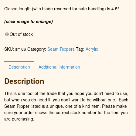
Closed length (with blade reversed for safe handling) is 4.5″
(click image to enlarge)
Out of stock
SKU:
sr186
Category:
Seam Rippers
Tag:
Acrylic
Description
Additional information
Description
This is one tool of the trade that you hope you don’t need to use,
but when you do need it, you don’t want to be without one. Each
Seam Ripper listed is a unique, one of a kind item. Please make
sure your order shows the correct stock number for the item you
are purchasing.