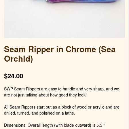
Seam Ripper in Chrome (Sea
Orchid)
$
24.00
SWP Seam Rippers are easy to handle and very sharp, and we
are not just talking about how good they look!
All Seam Rippers start out as a block of wood or acrylic and are
drilled, turned, and polished on a lathe.
Dimensions: Overall length (with blade outward) is 5.5 ”