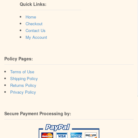
Quick Links:
Home
Checkout
Contact Us
My Account
Policy Pages:
Terms of Use
Shipping Policy
Returns Policy
Privacy Policy
Secure Payment Processing by: