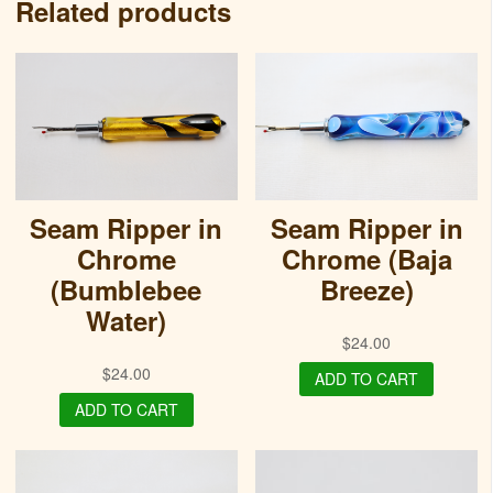
Related products
Seam Ripper in
Seam Ripper in
Chrome
Chrome (Baja
(Bumblebee
Breeze)
Water)
$
24.00
$
24.00
ADD TO CART
ADD TO CART