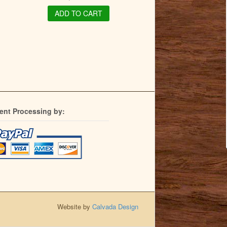
ADD TO CART
ent Processing by:
Website by
Calvada Design