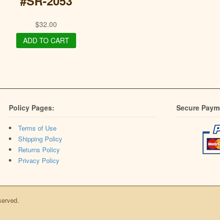
#SR-2053
$
32.00
ADD TO CART
Policy Pages:
Secure Paym
Terms of Use
Shipping Policy
Returns Policy
Privacy Policy
served.