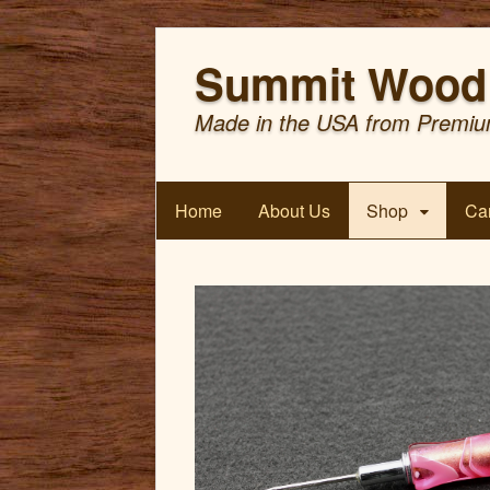
Summit Wood 
Made in the USA from Premiu
Home
About Us
Shop
Car