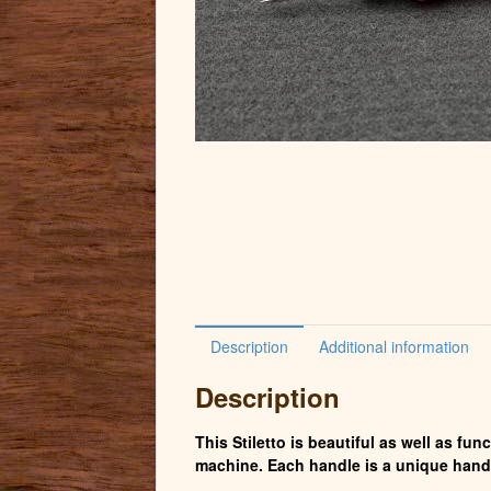
Description
Additional information
Description
This Stiletto is beautiful as well as fu
machine. Each handle is a unique hand 