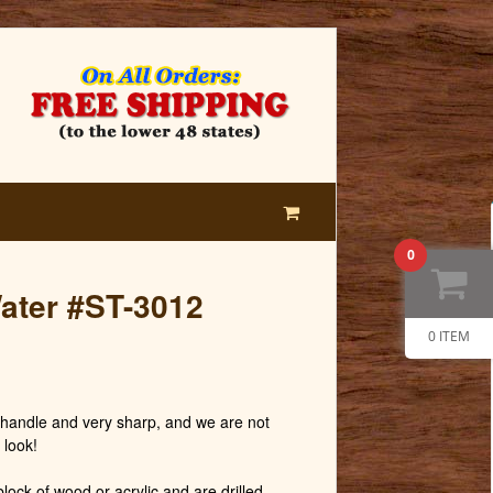
0
Water #ST-3012
0 ITEM
andle and very sharp, and we are not
 look!
lock of wood or acrylic and are drilled,