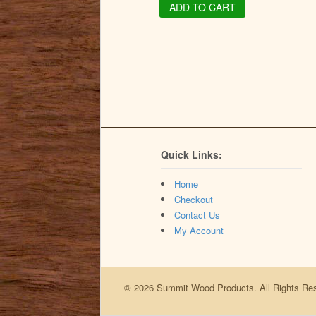
ADD TO CART
Quick Links:
Home
Checkout
Contact Us
My Account
© 2026 Summit Wood Products. All Rights Re