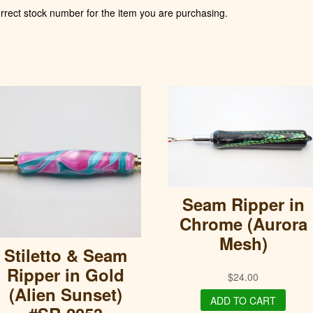
rect stock number for the item you are purchasing.
Seam Ripper in
Chrome (Aurora
Mesh)
Stiletto & Seam
Ripper in Gold
$
24.00
(Alien Sunset)
ADD TO CART