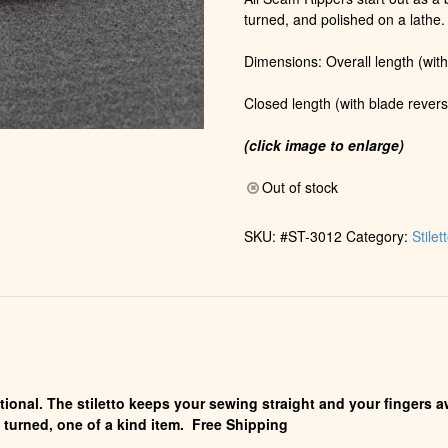
turned, and polished on a lathe.
Dimensions: Overall length (with
Closed length (with blade revers
(click image to enlarge)
Out of stock
SKU:
#ST-3012
Category:
Stilet
nctional. The stiletto keeps your sewing straight and your fingers
turned, one of a kind item.
Free Shipping