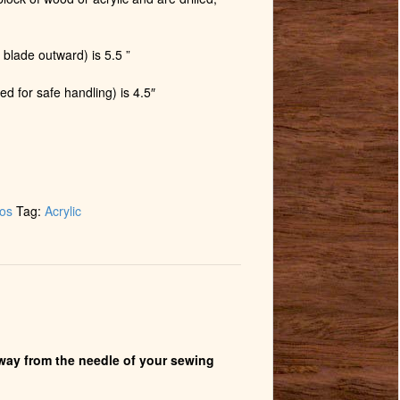
 blade outward) is 5.5 ”
ed for safe handling) is 4.5″
tos
Tag:
Acrylic
 away from the needle of your sewing