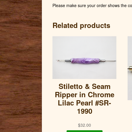
Please make sure your order shows the cor
Related products
Stiletto & Seam
Ripper in Chrome
Lilac Pearl #SR-
1990
$
32.00