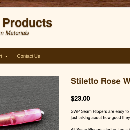
Products
m Materials
t
Contact Us
Stiletto Rose 
$
23.00
SWP Seam Rippers are easy to h
just talking about how good they
All Seam Rippers start out as a b