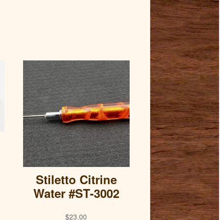
Stiletto Citrine
Water #ST-3002
$
23.00