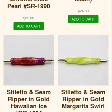
Pearl #SR-1990
$
24.00
$
32.00
ADD TO CART
ADD TO CART
Stiletto & Seam
Stiletto & Seam
Ripper in Gold
Ripper in Gold
Hawaiian Ice
Margarita Swirl