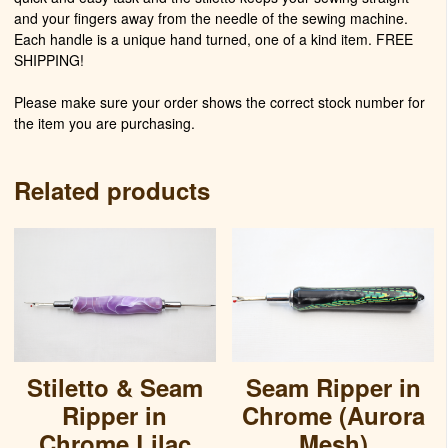
and your fingers away from the needle of the sewing machine.
Each handle is a unique hand turned, one of a kind item. FREE
SHIPPING!
Please make sure your order shows the correct stock number for
the item you are purchasing.
Related products
Stiletto & Seam
Seam Ripper in
Ripper in
Chrome (Aurora
Chrome Lilac
Mesh)