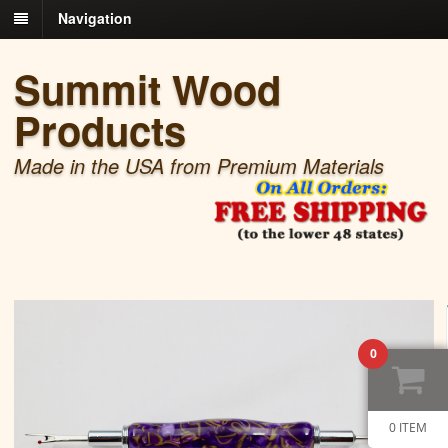
Navigation
Summit Wood
Products
Made in the USA from Premium Materials
0
0 ITEM