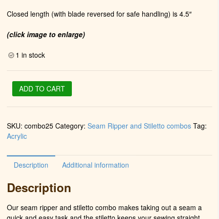
Closed length (with blade reversed for safe handling) is 4.5″
(click image to enlarge)
1 in stock
Stiletto
ADD TO CART
&
Seam
Ripper
SKU:
combo25
Category:
Seam Ripper and Stiletto combos
Tag:
in
Acrylic
Chrome
(Fractured
Majesty)
Description
Additional information
quantity
Description
Our seam ripper and stiletto combo makes taking out a seam a
quick and easy task and the stiletto keeps your sewing straight