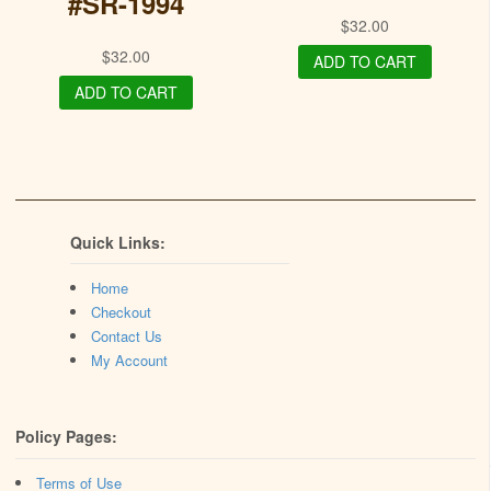
#SR-1994
$
32.00
$
32.00
ADD TO CART
ADD TO CART
Quick Links:
Home
Checkout
Contact Us
My Account
Policy Pages:
Terms of Use