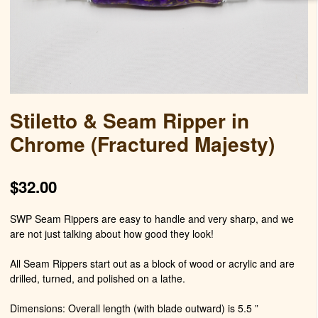
Stiletto & Seam Ripper in
Chrome (Fractured Majesty)
$
32.00
SWP Seam Rippers are easy to handle and very sharp, and we
are not just talking about how good they look!
All Seam Rippers start out as a block of wood or acrylic and are
drilled, turned, and polished on a lathe.
Dimensions: Overall length (with blade outward) is 5.5 ”