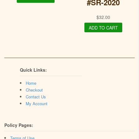
#SR-2020
$
32.00
ADD TO CART
Quick Links:
Home
Checkout
Contact Us
My Account
Policy Pages:
Terms of Use