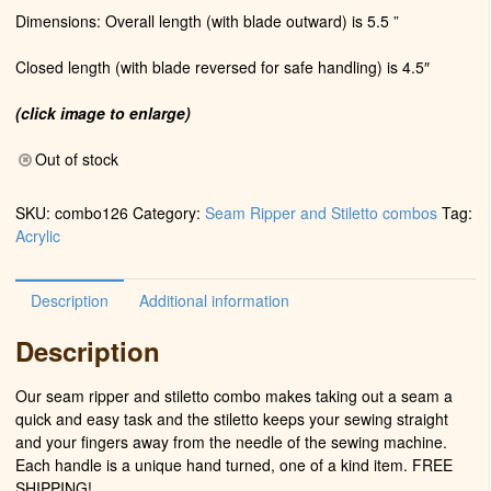
Dimensions: Overall length (with blade outward) is 5.5 ”
Closed length (with blade reversed for safe handling) is 4.5″
(click image to enlarge)
Out of stock
SKU:
combo126
Category:
Seam Ripper and Stiletto combos
Tag:
Acrylic
Description
Additional information
Description
Our seam ripper and stiletto combo makes taking out a seam a
quick and easy task and the stiletto keeps your sewing straight
and your fingers away from the needle of the sewing machine.
Each handle is a unique hand turned, one of a kind item. FREE
SHIPPING!