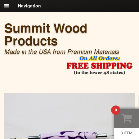
Navigation
Summit Wood
Products
Made in the USA from Premium Materials
0
0 ITEM