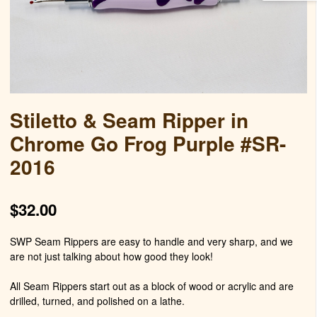
Stiletto & Seam Ripper in
Chrome Go Frog Purple #SR-
2016
$
32.00
SWP Seam Rippers are easy to handle and very sharp, and we
are not just talking about how good they look!
All Seam Rippers start out as a block of wood or acrylic and are
drilled, turned, and polished on a lathe.