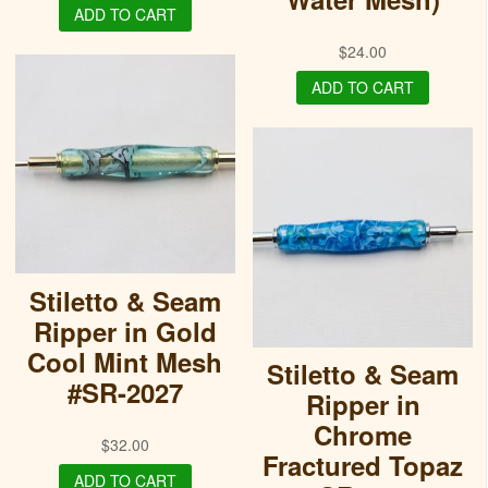
ADD TO CART
$
24.00
ADD TO CART
Stiletto & Seam
Ripper in Gold
Cool Mint Mesh
Stiletto & Seam
#SR-2027
Ripper in
Chrome
$
32.00
Fractured Topaz
ADD TO CART