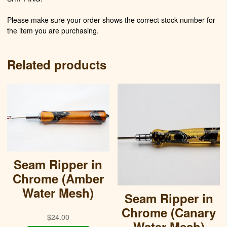
Please make sure your order shows the correct stock number for
the item you are purchasing.
Related products
Seam Ripper in
Chrome (Amber
Water Mesh)
Seam Ripper in
Chrome (Canary
$
24.00
Water Mesh)