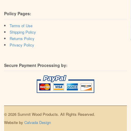
Policy Pages:
Terms of Use
Shipping Policy
Returns Policy
Privacy Policy
Secure Payment Processing by:
© 2026 Summit Wood Products. All Rights Reserved.
Website by
Calvada Design