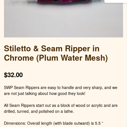
Stiletto & Seam Ripper in
Chrome (Plum Water Mesh)
$
32.00
SWP Seam Rippers are easy to handle and very sharp, and we
are not just talking about how good they look!
All Seam Rippers start out as a block of wood or acrylic and are
drilled, turned, and polished on a lathe.
Dimensions: Overall length (with blade outward) is 5.5 ”