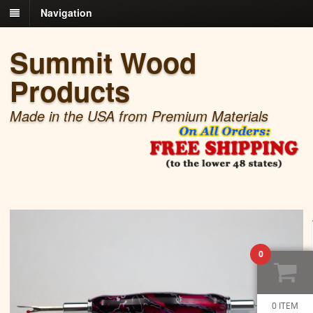
Navigation
Summit Wood
Products
Made in the USA from Premium Materials
0
0 ITEM