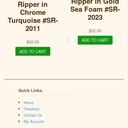
Ripper in Gold
Ripper in
Sea Foam #SR-
Chrome
2023
Turquoise #SR-
2011
$
32.00
ADD TO CART
$
32.00
ADD TO CART
Quick Links:
Home
Checkout
Contact Us
My Account