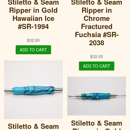
Stiletto & Seam
Stiletto & Seam
Ripper in Gold
Ripper in
Hawaiian Ice
Chrome
#SR-1994
Fractured
Fuchsia #SR-
$
32.00
2038
ADD TO CART
$
32.00
ADD TO CART
Stiletto & Seam
Stiletto & Seam