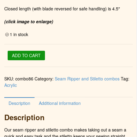
Closed length (with blade reversed for safe handling) is 4.5″
(click image to enlarge)
1 in stock
Stiletto
ADD TO CART
&
Seam
Ripper
SKU:
combo86
Category:
Seam Ripper and Stiletto combos
Tag:
in
Acrylic
Chrome
(Plum
Water
Description
Additional information
Mesh)
quantity
Description
Our seam ripper and stiletto combo makes taking out a seam a
quick and easy task and the stiletto keeps your sewing straight