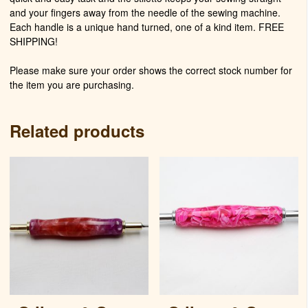
and your fingers away from the needle of the sewing machine.
Each handle is a unique hand turned, one of a kind item. FREE
SHIPPING!
Please make sure your order shows the correct stock number for
the item you are purchasing.
Related products