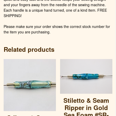
and your fingers away from the needle of the sewing machine.
Each handle is a unique hand turned, one of a kind item. FREE
SHIPPING!
Please make sure your order shows the correct stock number for
the item you are purchasing.
Related products
Stiletto & Seam
Ripper in Gold
Sea Foam #SR-