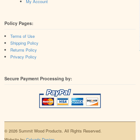
My Account
Policy Pages:
Terms of Use
Shipping Policy
Returns Policy
Privacy Policy
Secure Payment Processing by:
© 2026 Summit Wood Products. All Rights Reserved.
Website by
Calvada Design