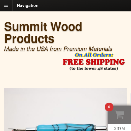
Navigation
Summit Wood
Products
Made in the USA from Premium Materials
0
0 ITEM