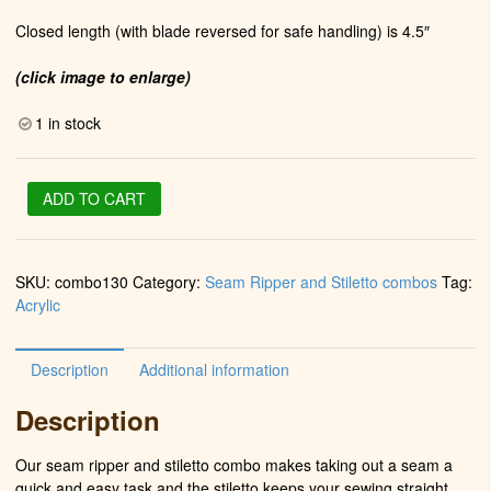
Closed length (with blade reversed for safe handling) is 4.5″
(click image to enlarge)
1 in stock
Stiletto
ADD TO CART
&
Seam
Ripper
SKU:
combo130
Category:
Seam Ripper and Stiletto combos
Tag:
in
Acrylic
Chrome
Turquoise
#SR-
Description
Additional information
2011
quantity
Description
Our seam ripper and stiletto combo makes taking out a seam a
quick and easy task and the stiletto keeps your sewing straight