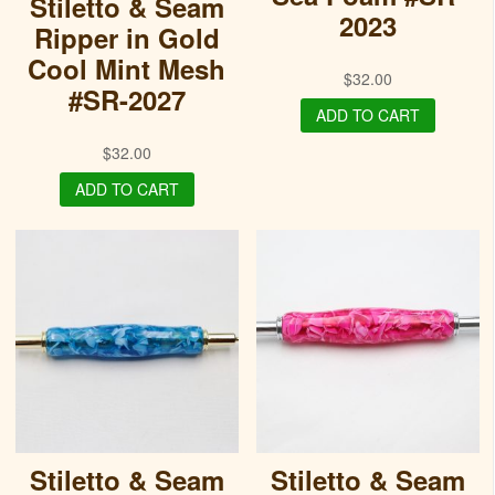
Stiletto & Seam
2023
Ripper in Gold
Cool Mint Mesh
$
32.00
#SR-2027
ADD TO CART
$
32.00
ADD TO CART
Stiletto & Seam
Stiletto & Seam