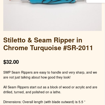
Stiletto & Seam Ripper in
Chrome Turquoise #SR-2011
$
32.00
SWP Seam Rippers are easy to handle and very sharp, and we
are not just talking about how good they look!
All Seam Rippers start out as a block of wood or acrylic and are
drilled, turned, and polished on a lathe.
Dimensions: Overall length (with blade outward) is 5.5 ”