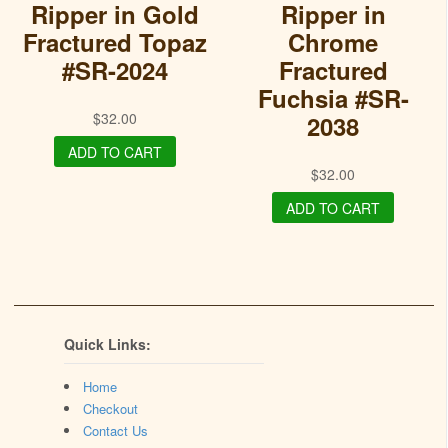
Ripper in Gold
Ripper in
Fractured Topaz
Chrome
#SR-2024
Fractured
Fuchsia #SR-
$
32.00
2038
ADD TO CART
$
32.00
ADD TO CART
Quick Links:
Home
Checkout
Contact Us