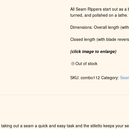
All Seam Rippers start out as a b
turned, and polished on a lathe.
Dimensions: Overall length (with
Closed length (with blade revers
(click image to enlarge)
Out of stock
SKU:
combo112
Category:
Seam
taking out a seam a quick and easy task and the stiletto keeps your se