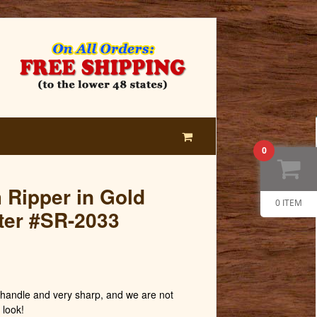
0
m Ripper in Gold
0 ITEM
er #SR-2033
andle and very sharp, and we are not
 look!