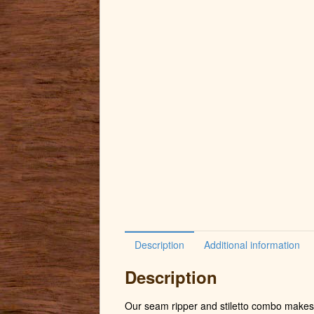
Description
Additional information
Description
Our seam ripper and stiletto combo makes 