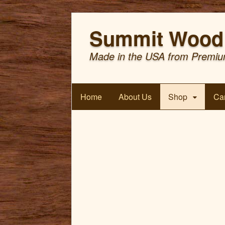
Summit Wood 
Made in the USA from Premiu
Home
About Us
Shop
Car