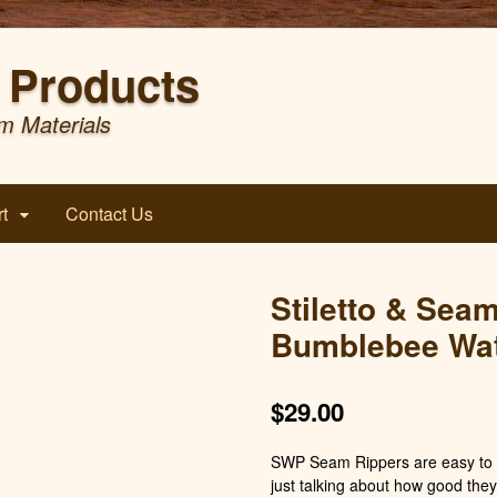
Products
m Materials
t
Contact Us
Stiletto & Sea
Bumblebee Wat
$
29.00
SWP Seam Rippers are easy to h
just talking about how good they