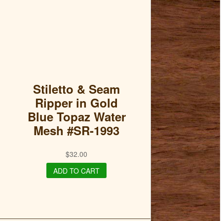
Stiletto & Seam
Ripper in Gold
Blue Topaz Water
Mesh #SR-1993
$
32.00
ADD TO CART