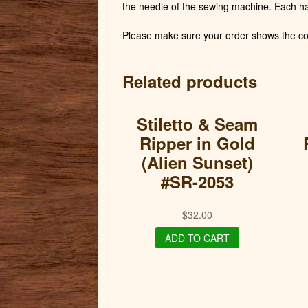
the needle of the sewing machine. Each h
Please make sure your order shows the cor
Related products
Stiletto & Seam
Ripper in Gold
(Alien Sunset)
#SR-2053
$
32.00
ADD TO CART