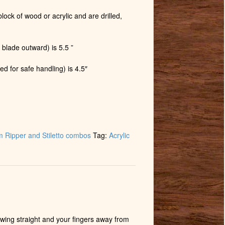
lock of wood or acrylic and are drilled,
 blade outward) is 5.5 ”
ed for safe handling) is 4.5″
 Ripper and Stiletto combos
Tag:
Acrylic
wing straight and your fingers away from