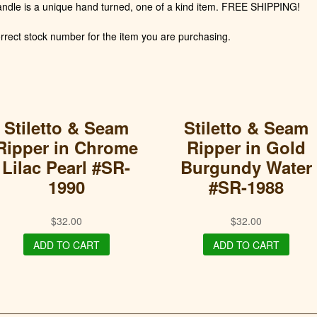
andle is a unique hand turned, one of a kind item. FREE SHIPPING!
rect stock number for the item you are purchasing.
Stiletto & Seam
Stiletto & Seam
Ripper in Chrome
Ripper in Gold
Lilac Pearl #SR-
Burgundy Water
1990
#SR-1988
$
32.00
$
32.00
ADD TO CART
ADD TO CART