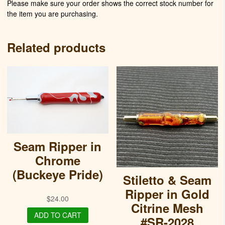
Please make sure your order shows the correct stock number for
the item you are purchasing.
Related products
Seam Ripper in
Chrome
(Buckeye Pride)
Stiletto & Seam
Ripper in Gold
$
24.00
Citrine Mesh
ADD TO CART
#SR-2028