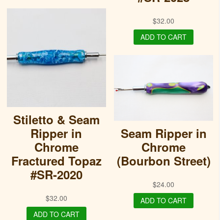
$
32.00
ADD TO CART
Stiletto & Seam
Ripper in
Seam Ripper in
Chrome
Chrome
Fractured Topaz
(Bourbon Street)
#SR-2020
$
24.00
$
32.00
ADD TO CART
ADD TO CART