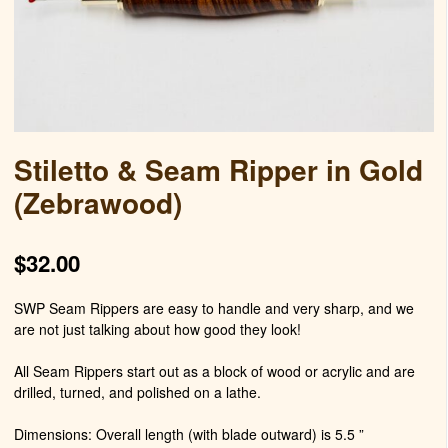
Stiletto & Seam Ripper in Gold
(Zebrawood)
$
32.00
SWP Seam Rippers are easy to handle and very sharp, and we
are not just talking about how good they look!
All Seam Rippers start out as a block of wood or acrylic and are
drilled, turned, and polished on a lathe.
Dimensions: Overall length (with blade outward) is 5.5 ”