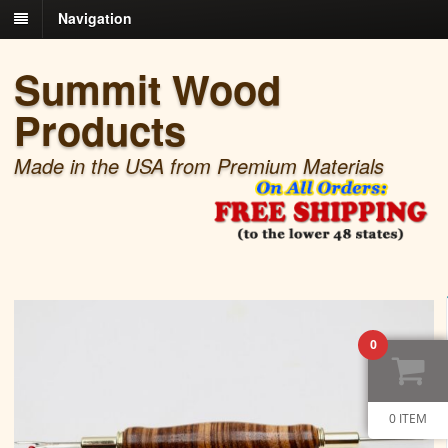
Navigation
Summit Wood
Products
Made in the USA from Premium Materials
0
0 ITEM