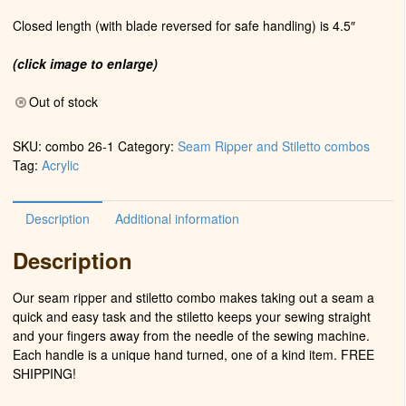
Closed length (with blade reversed for safe handling) is 4.5″
(click image to enlarge)
Out of stock
SKU:
combo 26-1
Category:
Seam Ripper and Stiletto combos
Tag:
Acrylic
Description
Additional information
Description
Our seam ripper and stiletto combo makes taking out a seam a
quick and easy task and the stiletto keeps your sewing straight
and your fingers away from the needle of the sewing machine.
Each handle is a unique hand turned, one of a kind item. FREE
SHIPPING!