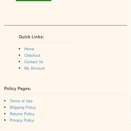
Quick Links:
Home
Checkout
Contact Us
My Account
Policy Pages:
Terms of Use
Shipping Policy
Returns Policy
Privacy Policy