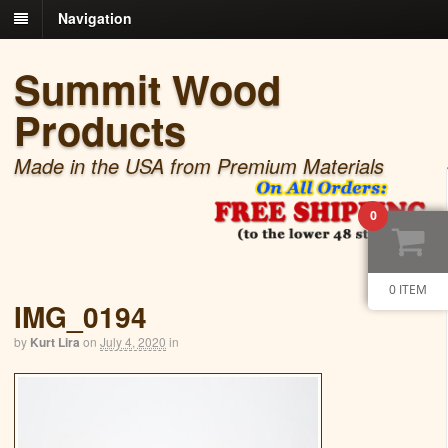
Navigation
Summit Wood
Products
Made in the USA from Premium Materials
0
0 ITEM
IMG_0194
by
Kurt Lira
on
July 4, 2020
in