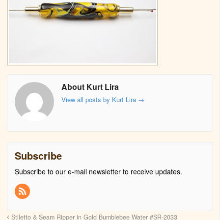
About Kurt Lira
View all posts by Kurt Lira
→
Subscribe
Subscribe to our e-mail newsletter to receive updates.
Stiletto & Seam Ripper in Gold Bumblebee Water #SR-2033