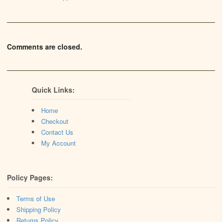
Comments are closed.
Quick Links:
Home
Checkout
Contact Us
My Account
Policy Pages:
Terms of Use
Shipping Policy
Returns Policy