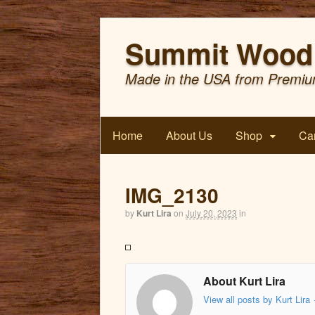
Summit Wood 
Made in the USA from Premiu
Home
About Us
Shop
Car
IMG_2130
by
Kurt Lira
on
July 20, 2023
in
About Kurt Lira
View all posts by Kurt Lira