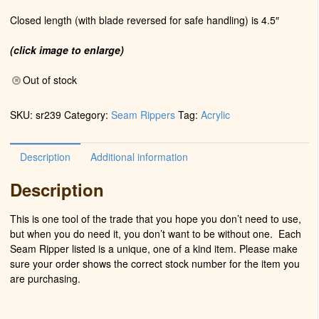
Closed length (with blade reversed for safe handling) is 4.5″
(click image to enlarge)
Out of stock
SKU:
sr239
Category:
Seam Rippers
Tag:
Acrylic
Description
Additional information
Description
This is one tool of the trade that you hope you don’t need to use,
but when you do need it, you don’t want to be without one. Each
Seam Ripper listed is a unique, one of a kind item. Please make
sure your order shows the correct stock number for the item you
are purchasing.