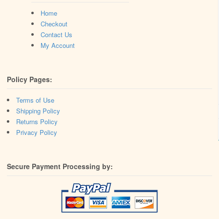
Home
Checkout
Contact Us
My Account
Policy Pages:
Terms of Use
Shipping Policy
Returns Policy
Privacy Policy
Secure Payment Processing by: