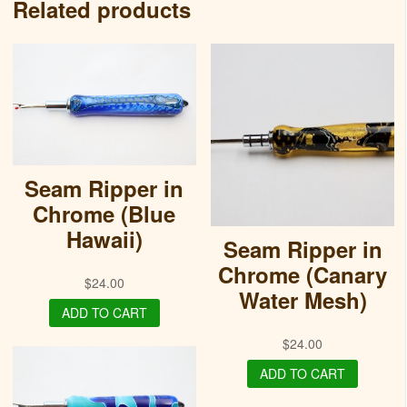
Related products
Seam Ripper in
Chrome (Blue
Hawaii)
Seam Ripper in
Chrome (Canary
$
24.00
Water Mesh)
ADD TO CART
$
24.00
ADD TO CART