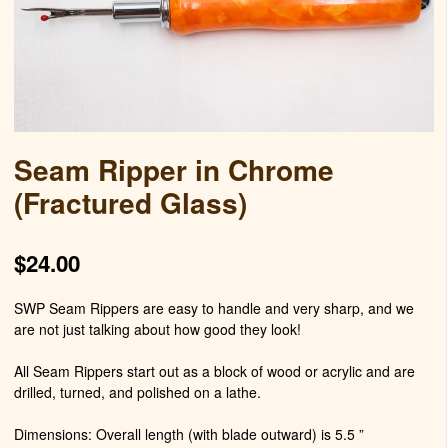
Seam Ripper in Chrome
(Fractured Glass)
$
24.00
SWP Seam Rippers are easy to handle and very sharp, and we
are not just talking about how good they look!
All Seam Rippers start out as a block of wood or acrylic and are
drilled, turned, and polished on a lathe.
Dimensions: Overall length (with blade outward) is 5.5 ”