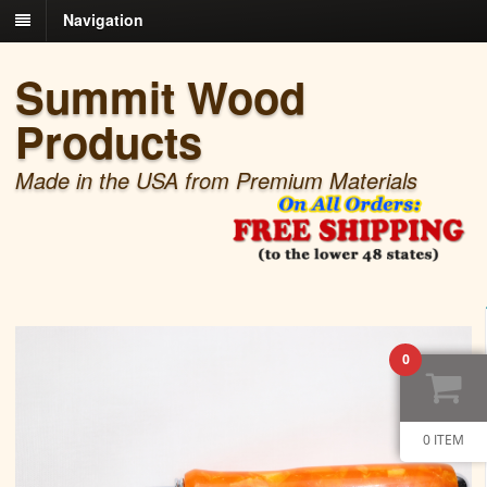
Navigation
Summit Wood
Products
Made in the USA from Premium Materials
0
0 ITEM