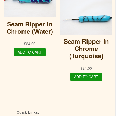
Seam Ripper in
Chrome (Water)
Seam Ripper in
$
24.00
Chrome
ADD TO CART
(Turquoise)
$
24.00
ADD TO CART
Quick Links: