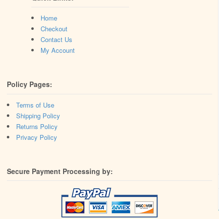
Home
Checkout
Contact Us
My Account
Policy Pages:
Terms of Use
Shipping Policy
Returns Policy
Privacy Policy
Secure Payment Processing by: