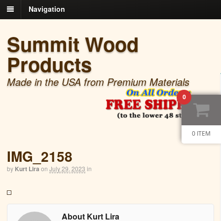
Navigation
Summit Wood
Products
Made in the USA from Premium Materials
0
0 ITEM
IMG_2158
by
Kurt Lira
on
July 29, 2023
in
About Kurt Lira