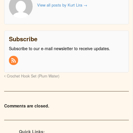
View all posts by Kurt Lira
→
Subscribe
Subscribe to our e-mail newsletter to receive updates.
Crochet Hook Set (Plum Water)
Comments are closed.
Quick Links: