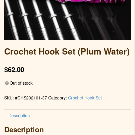
Crochet Hook Set (Plum Water)
$
62.00
Out of stock
SKU:
#CHS202101-37
Category:
Crochet Hook Set
Description
Description