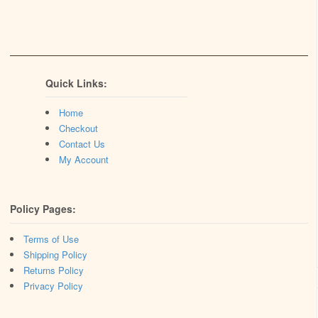
Quick Links:
Home
Checkout
Contact Us
My Account
Policy Pages:
Terms of Use
Shipping Policy
Returns Policy
Privacy Policy