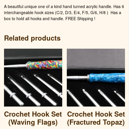
A beautiful unique one of a kind hand turned acrylic handle. Has 6
interchangeable hook sizes (C/2, D/3, E/4, F/5, G/6, H/8 )
Has a
box to hold all hooks and handle. FREE Shipping !
Related products
Crochet Hook Set
Crochet Hook Set
(Waving Flags)
(Fractured Topaz)