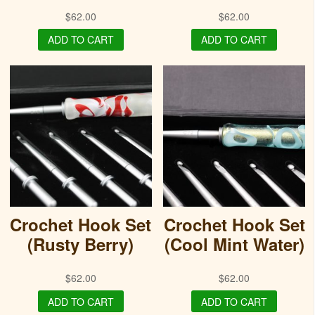
$
62.00
$
62.00
ADD TO CART
ADD TO CART
Crochet Hook Set
Crochet Hook Set
(Rusty Berry)
(Cool Mint Water)
$
62.00
$
62.00
ADD TO CART
ADD TO CART