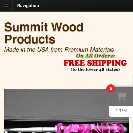
Navigation
Summit Wood
Products
Made in the USA from Premium Materials
0
0 ITEM