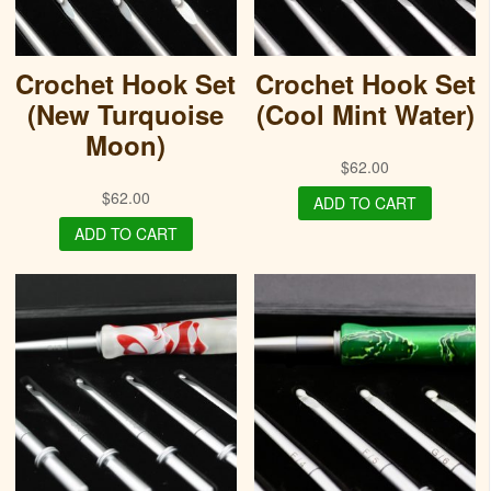
Crochet Hook Set
Crochet Hook Set
(New Turquoise
(Cool Mint Water)
Moon)
$
62.00
$
62.00
ADD TO CART
ADD TO CART