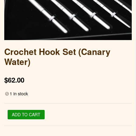
Crochet Hook Set (Canary
Water)
$
62.00
1 in stock
Crochet
ADD TO CART
Hook
Set
(Canary