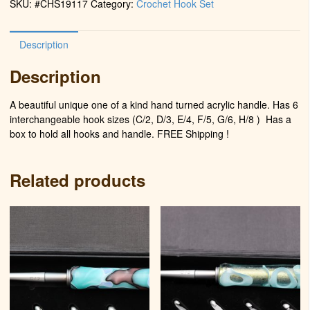
SKU:
#CHS19117
Category:
Crochet Hook Set
Water)
quantity
Description
Description
A beautiful unique one of a kind hand turned acrylic handle. Has 6
interchangeable hook sizes (C/2, D/3, E/4, F/5, G/6, H/8 )
Has a
box to hold all hooks and handle. FREE Shipping !
Related products