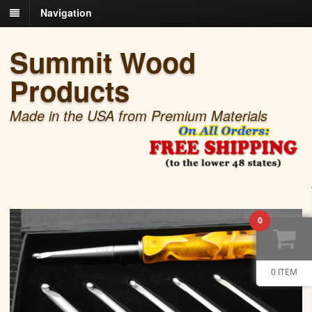
Navigation
Summit Wood
Products
Made in the USA from Premium Materials
0
0 ITEM