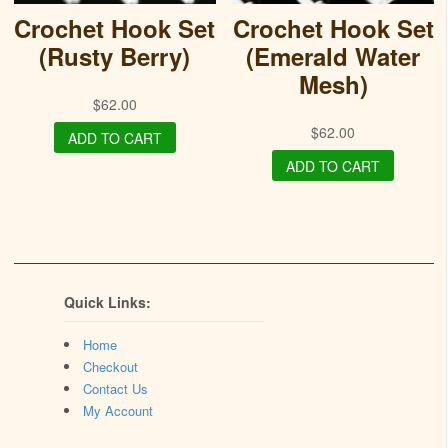
Crochet Hook Set
Crochet Hook Set
(Rusty Berry)
(Emerald Water
Mesh)
$
62.00
$
62.00
ADD TO CART
ADD TO CART
Quick Links:
Home
Checkout
Contact Us
My Account