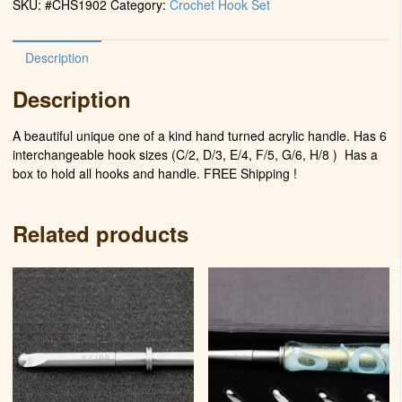
SKU:
#CHS1902
Category:
Crochet Hook Set
Berry)
quantity
Description
Description
A beautiful unique one of a kind hand turned acrylic handle. Has 6
interchangeable hook sizes (C/2, D/3, E/4, F/5, G/6, H/8 )
Has a
box to hold all hooks and handle. FREE Shipping !
Related products