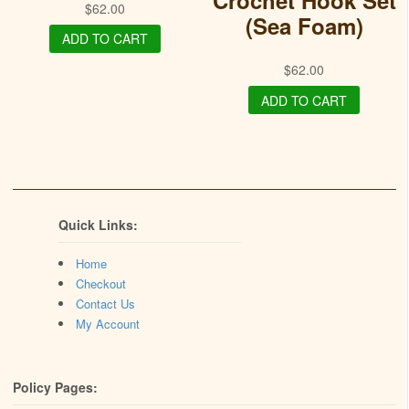
Crochet Hook Set
$
62.00
(Sea Foam)
ADD TO CART
$
62.00
ADD TO CART
Quick Links:
Home
Checkout
Contact Us
My Account
Policy Pages: