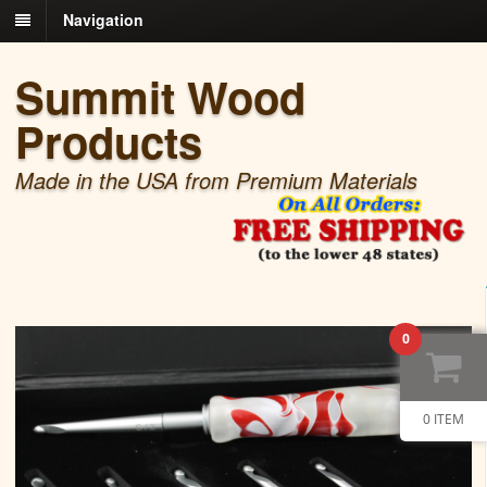
Navigation
Summit Wood
Products
Made in the USA from Premium Materials
0
0 ITEM