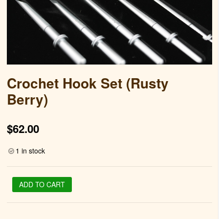
Crochet Hook Set (Rusty
Berry)
$
62.00
1 in stock
Crochet
ADD TO CART
Hook
Set
(Rusty