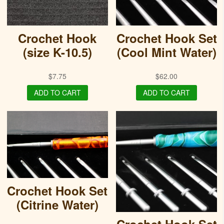
Crochet Hook
Crochet Hook Set
(size K-10.5)
(Cool Mint Water)
$
7.75
$
62.00
ADD TO CART
ADD TO CART
Crochet Hook Set
(Citrine Water)