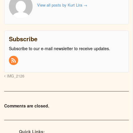
View all posts by Kurt Lira
→
Subscribe
Subscribe to our e-mail newsletter to receive updates.
IMG_2126
Comments are closed.
Quick Links: