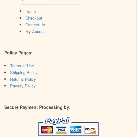
Home
Checkout
Contact Us
My Account
Policy Pages:
Terms of Use
Shipping Policy
Returns Policy
Privacy Policy
Secure Payment Processing by: