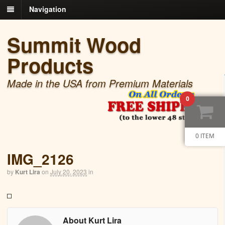
Navigation
Summit Wood
Products
Made in the USA from Premium Materials
0
0 ITEM
IMG_2126
by
Kurt Lira
on
July 20, 2023
in
About Kurt Lira