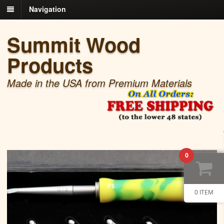
Navigation
Summit Wood
Products
Made in the USA from Premium Materials
0
0 ITEM