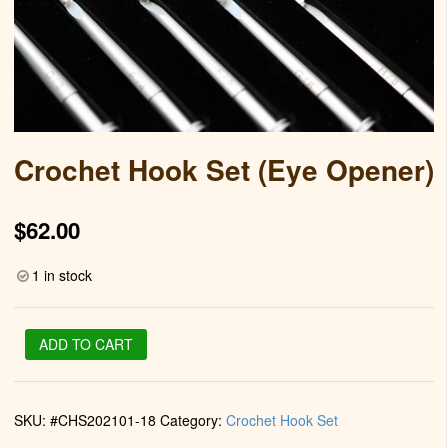
Crochet Hook Set (Eye Opener)
$
62.00
1 in stock
Crochet
ADD TO CART
Hook
Set
(Eye
SKU:
#CHS202101-18
Category:
Crochet Hook Set
Opener)
quantity