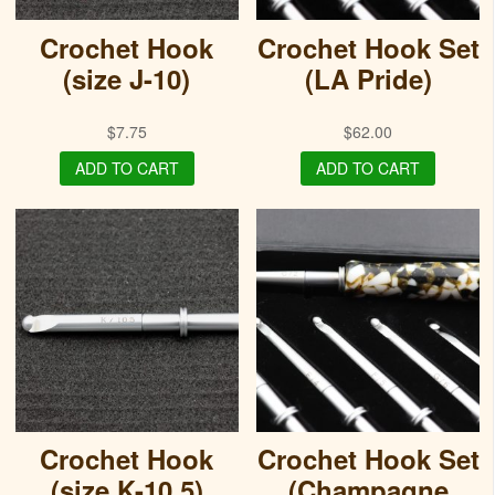
Crochet Hook
Crochet Hook Set
(size J-10)
(LA Pride)
$
7.75
$
62.00
ADD TO CART
ADD TO CART
Crochet Hook
Crochet Hook Set
(size K-10.5)
(Champagne