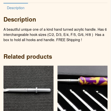
Description
Description
A beautiful unique one of a kind hand turned acrylic handle. Has 6
interchangeable hook sizes (C/2, D/3, E/4, F/5, G/6, H/8 )
Has a
box to hold all hooks and handle. FREE Shipping !
Related products