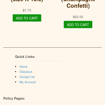
Confetti)
$
7.75
$
62.00
ADD TO CART
ADD TO CART
Quick Links:
Home
Checkout
Contact Us
My Account
Policy Pages: